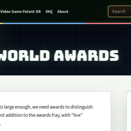
Search Pat
Video Game Patent DB
FAQ
About
 WORLD AWARDS
ets large enough, we need awards to distinguish
t addition to the awards fray, with “live”
.