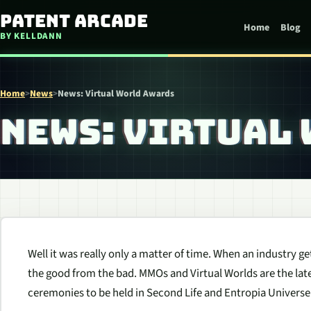
Skip to content
Patent Arcade
Home
Blog
BY KELLDANN
Home
>
News
>
News: Virtual World Awards
NEWS: VIRTUAL
Well it was really only a matter of time. When an industry g
the good from the bad. MMOs and Virtual Worlds are the lates
ceremonies to be held in Second Life and Entropia Universe