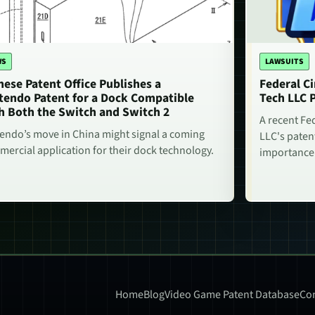
WS
LAWSUITS
nese Patent Office Publishes a
Federal Ci
tendo Patent for a Dock Compatible
Tech LLC 
h Both the Switch and Switch 2
A recent Fe
endo’s move in China might signal a coming
LLC's paten
ercial application for their dock technology.
importance
Home
Blog
Video Game Patent Database
Con