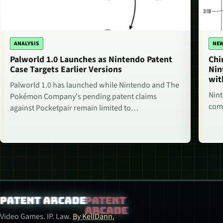
ANALYSIS
NE
Palworld 1.0 Launches as Nintendo Patent
Chi
Case Targets Earlier Versions
Nin
wit
Palworld 1.0 has launched while Nintendo and The
Nint
Pokémon Company's pending patent claims
comm
against Pocketpair remain limited to…
Patent Arcade
Video Games. IP. Law.
By KellDann.