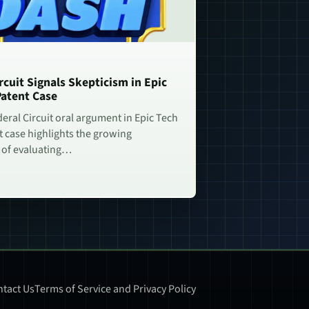
rcuit Signals Skepticism in Epic
Patent Case
deral Circuit oral argument in Epic Tech
t case highlights the growing
 of evaluating…
tact Us
Terms of Service and Privacy Policy