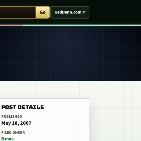
ent Arcade
Go
KellDann.com
POST DETAILS
PUBLISHED
May 18, 2007
FILED UNDER
News