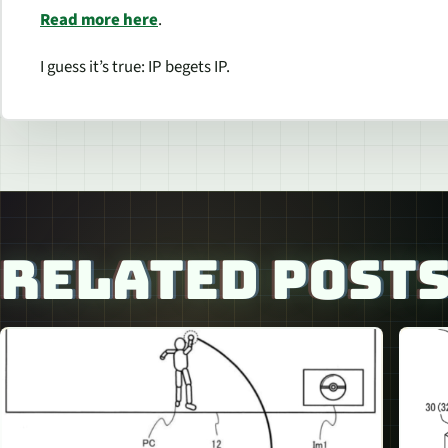
Read more here
.
I guess it’s true: IP begets IP.
RELATED POST