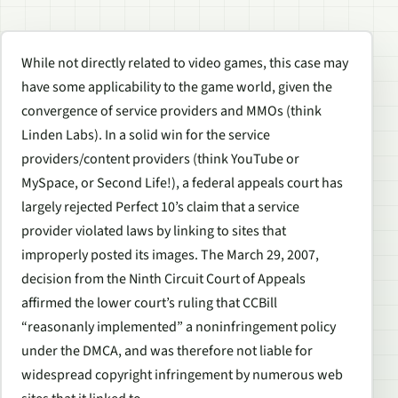
While not directly related to video games, this case may
have some applicability to the game world, given the
convergence of service providers and MMOs (think
Linden Labs). In a solid win for the service
providers/content providers (think YouTube or
MySpace, or Second Life!), a federal appeals court has
largely rejected Perfect 10’s claim that a service
provider violated laws by linking to sites that
improperly posted its images. The March 29, 2007,
decision from the Ninth Circuit Court of Appeals
affirmed the lower court’s ruling that CCBill
“reasonanly implemented” a noninfringement policy
under the DMCA, and was therefore not liable for
widespread copyright infringement by numerous web