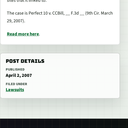
sites that it linked to.
The case is Perfect 10 v. CCBill, __ F.3d __ (9th Cir. March
29, 2007).
Read more here
.
POST DETAILS
PUBLISHED
April 2, 2007
FILED UNDER
Lawsuits