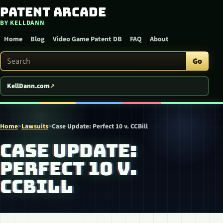
Patent Arcade
Skip to content
BY KELLDANN
Home
Blog
Video Game Patent DB
FAQ
About
Search Patent Arcade
Go
KellDann.com
Home
>
Lawsuits
>
Case Update: Perfect 10 v. CCBill
CASE UPDATE:
PERFECT 10 V.
CCBILL