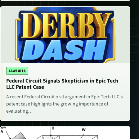
LAWSUITS
Federal Circuit Signals Skepticism in Epic Tech
LLC Patent Case
A recent Federal Circuit oral argument in Epic Tech LLC's
patent case highlights the growing importance of
evaluating…