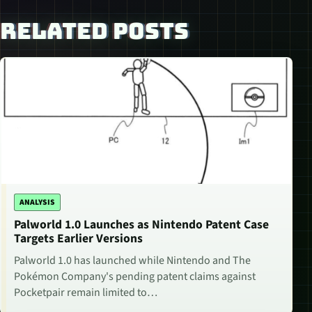
RELATED POSTS
ANALYSIS
Palworld 1.0 Launches as Nintendo Patent Case
Targets Earlier Versions
Palworld 1.0 has launched while Nintendo and The
Pokémon Company's pending patent claims against
Pocketpair remain limited to…