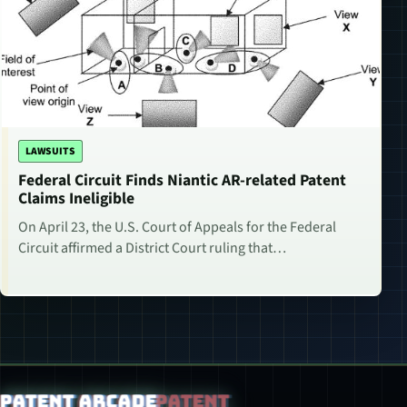
LAWSUITS
Federal Circuit Finds Niantic AR-related Patent
Claims Ineligible
On April 23, the U.S. Court of Appeals for the Federal
Circuit affirmed a District Court ruling that…
Patent Arcade