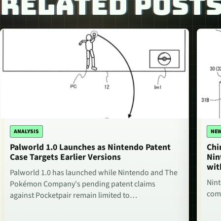
RELATED POST
ANALYSIS
NE
Palworld 1.0 Launches as Nintendo Patent
Chi
Case Targets Earlier Versions
Nin
wit
Palworld 1.0 has launched while Nintendo and The
Nint
Pokémon Company's pending patent claims
comm
against Pocketpair remain limited to…