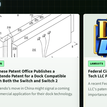
S
WS
LAWSUITS
nese Patent Office Publishes a
Federal Ci
tendo Patent for a Dock Compatible
Tech LLC 
h Both the Switch and Switch 2
A recent Fe
endo’s move in China might signal a coming
LLC's paten
ercial application for their dock technology.
importance