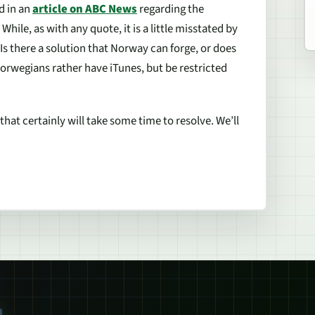
d in an
article on ABC News
regarding the
While, as with any quote, it is a little misstated by
 Is there a solution that Norway can forge, or does
Norwegians rather have iTunes, but be restricted
that certainly will take some time to resolve. We’ll