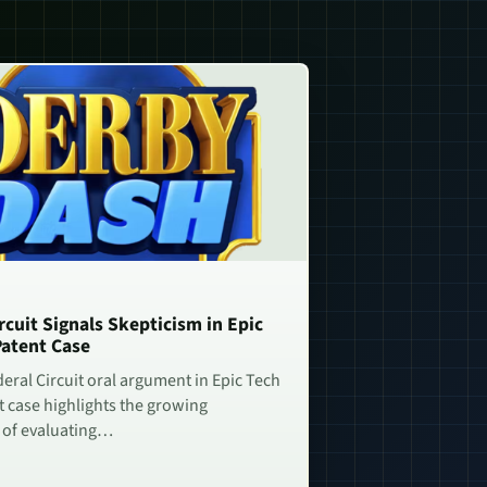
rcuit Signals Skepticism in Epic
Patent Case
deral Circuit oral argument in Epic Tech
t case highlights the growing
 of evaluating…