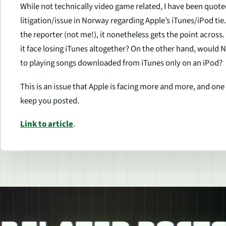
While not technically video game related, I have been quote
litigation/issue in Norway regarding Apple’s iTunes/iPod tie. 
the reporter (not me!), it nonetheless gets the point across.
it face losing iTunes altogether? On the other hand, would 
to playing songs downloaded from iTunes only on an iPod?
This is an issue that Apple is facing more and more, and one 
keep you posted.
Link to article
.