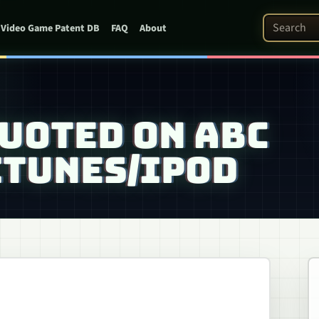
Search Pat
Video Game Patent DB
FAQ
About
UOTED ON ABC
ITUNES/IPOD