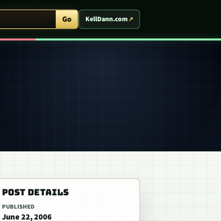
ent Arcade
Go
KellDann.com
POST DETAILS
PUBLISHED
June 22, 2006