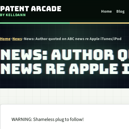
Skip to content
Patent Arcade
Home
Blog
BY KELLDANN
Home
>
News
>
News: Author quoted on ABC news re Apple iTunes/iPod
NEWS: AUTHOR Q
NEWS RE APPLE 
WARNING: Shameless plug to follow!