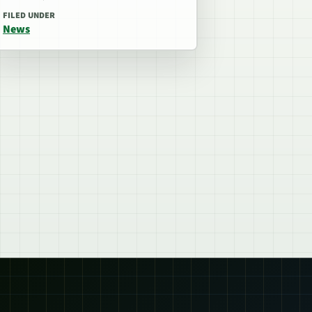
FILED UNDER
News