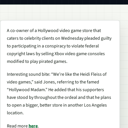
A co-owner of a Hollywood video game store that
caters to celebrity clients on Wednesday pleaded guilty
to participating in a conspiracy to violate federal
copyright laws by selling Xbox video game consoles
modified to play pirated games.
Interesting sound bite: “We’re like the Heidi Fleiss of
video games,” said Jones, referring to the famed
“Hollywood Madam.” He added that his supporters
have stood by throughout the ordeal and that he plans
to open a bigger, better store in another Los Angeles
location.
Read more
here
.