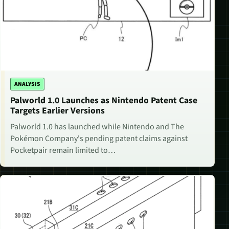
ANALYSIS
Palworld 1.0 Launches as Nintendo Patent Case
Targets Earlier Versions
Palworld 1.0 has launched while Nintendo and The
Pokémon Company's pending patent claims against
Pocketpair remain limited to…