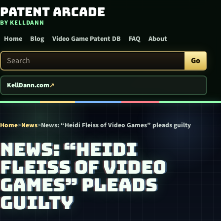
Patent Arcade
Skip to content
BY KELLDANN
Home
Blog
Video Game Patent DB
FAQ
About
Search Patent Arcade
Go
KellDann.com
Home
>
News
>
News: “Heidi Fleiss of Video Games” pleads guilty
NEWS: “HEIDI
FLEISS OF VIDEO
GAMES” PLEADS
GUILTY