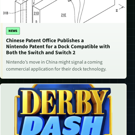
NEWS
Chinese Patent Office Publishes a
Nintendo Patent for a Dock Compatible with
Both the Switch and Switch 2
Nintendo’s move in China might signal a coming
commercial application for their dock technology.