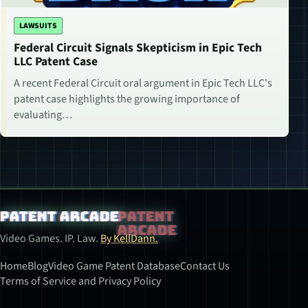
LAWSUITS
Federal Circuit Signals Skepticism in Epic Tech
LLC Patent Case
A recent Federal Circuit oral argument in Epic Tech LLC's
patent case highlights the growing importance of
evaluating…
Patent Arcade
Video Games. IP. Law.
By KellDann.
Home
Blog
Video Game Patent Database
Contact Us
Terms of Service and Privacy Policy