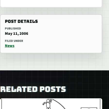
POST DETAILS
PUBLISHED
May 11, 2006
FILED UNDER
News
RELATED POSTS