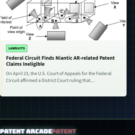
LAWSUITS
Federal Circuit Finds Niantic AR-related Patent
Claims Ineligible
On April 23, the U.S. Court of Appeals for the Federal
Circuit affirmed a District Court ruling that…
Patent Arcade