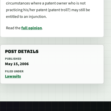
circumstances where a patent owner who is not
practicing his/her patent (patent troll?) may still be
entitled to an injunction.
Read the
full opinion
.
POST DETAILS
PUBLISHED
May 15, 2006
FILED UNDER
Lawsuits