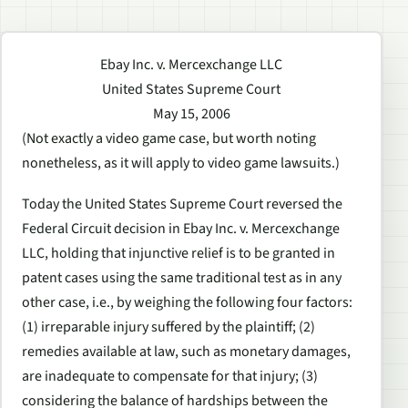
Ebay Inc. v. Mercexchange LLC
United States Supreme Court
May 15, 2006
(Not exactly a video game case, but worth noting
nonetheless, as it will apply to video game lawsuits.)
Today the United States Supreme Court reversed the
Federal Circuit decision in Ebay Inc. v. Mercexchange
LLC, holding that injunctive relief is to be granted in
patent cases using the same traditional test as in any
other case, i.e., by weighing the following four factors:
(1) irreparable injury suffered by the plaintiff; (2)
remedies available at law, such as monetary damages,
are inadequate to compensate for that injury; (3)
considering the balance of hardships between the