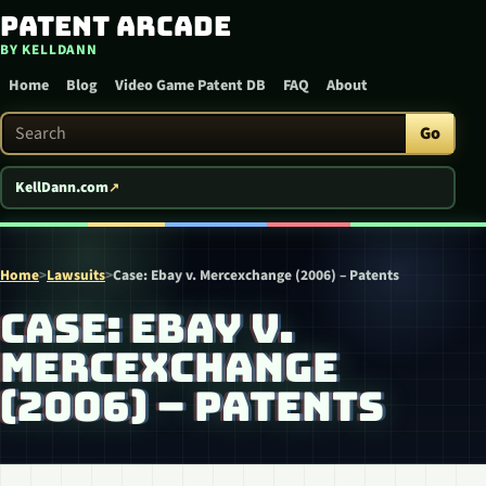
Patent Arcade
Skip to content
BY KELLDANN
Home
Blog
Video Game Patent DB
FAQ
About
Search Patent Arcade
Go
KellDann.com
Home
>
Lawsuits
>
Case: Ebay v. Mercexchange (2006) – Patents
CASE: EBAY V.
MERCEXCHANGE
(2006) – PATENTS