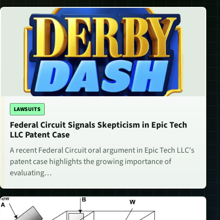
LAWSUITS
Federal Circuit Signals Skepticism in Epic Tech
LLC Patent Case
A recent Federal Circuit oral argument in Epic Tech LLC's
patent case highlights the growing importance of
evaluating…