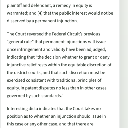
plaintiff and defendant, a remedy in equity is
warranted; and (4) that the public interest would not be
disserved by a permanent injunction.
The Court reversed the Federal Circuit’s previous
“general rule” that permanent injunctions will issue
once infringement and validity have been adjudged,
indicating that “the decision whether to grant or deny
injunctive relief rests within the equitable discretion of
the district courts, and that such discretion must be
exercised consistent with traditional principles of
equity, in patent disputes no less than in other cases
governed by such standards.”
Interesting dicta indicates that the Court takes no
position as to whether an injunction should issue in
this case or any other case, and that there are