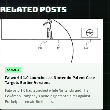
RELATED POSTS
ANALYSIS
Palworld 1.0 Launches as Nintendo Patent Case
Targets Earlier Versions
Palworld 1.0 has launched while Nintendo and The
Pokémon Company's pending patent claims against
Pocketpair remain limited to…