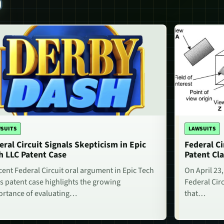
S
SUITS
LAWSUITS
eral Circuit Signals Skepticism in Epic
Federal Ci
h LLC Patent Case
Patent Cla
cent Federal Circuit oral argument in Epic Tech
On April 23,
s patent case highlights the growing
Federal Circ
rtance of evaluating…
that…