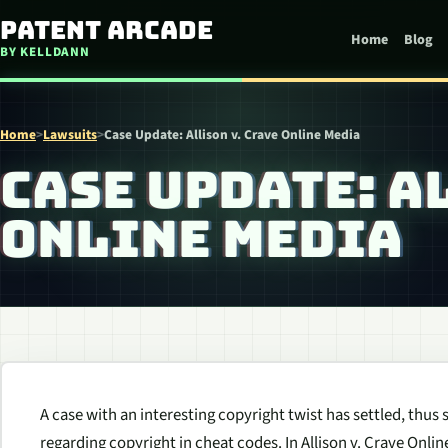
Skip to content
Patent Arcade
Home
Blog
BY KELLDANN
Home
>
Lawsuits
>
Case Update: Allison v. Crave Online Media
CASE UPDATE: A
ONLINE MEDIA
A case with an interesting copyright twist has settled, thus
regarding copyright in cheat codes. In Allison v. Crave Onli