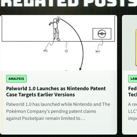
RELATED POST
ANALYSIS
LAW
Palworld 1.0 Launches as Nintendo Patent
Fed
Case Targets Earlier Versions
Tec
Palworld 1.0 has launched while Nintendo and The
A re
Pokémon Company's pending patent claims
LLC'
against Pocketpair remain limited to…
impo