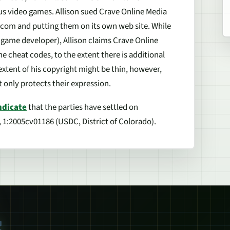
us video games. Allison sued Crave Online Media
.com and putting them on its own web site. While
a game developer), Allison claims Crave Online
e cheat codes, to the extent there is additional
extent of his copyright might be thin, however,
t only protects their expression.
ndicate
that the parties have settled on
, 1:2005cv01186 (USDC, District of Colorado).