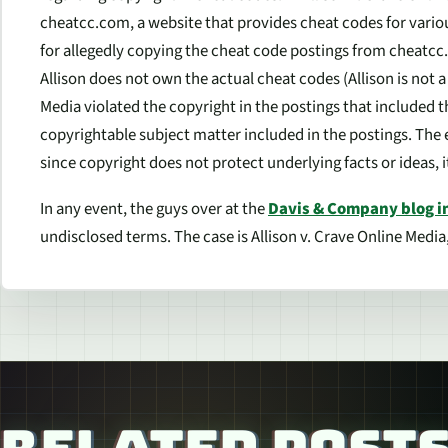
cheatcc.com, a website that provides cheat codes for vario
for allegedly copying the cheat code postings from cheatcc
Allison does not own the actual cheat codes (Allison is not 
Media violated the copyright in the postings that included th
copyrightable subject matter included in the postings. The 
since copyright does not protect underlying facts or ideas, i
In any event, the guys over at the
Davis & Company blog i
undisclosed terms. The case is Allison v. Crave Online Media