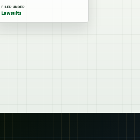
FILED UNDER
Lawsuits