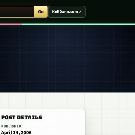
ent Arcade
Go
KellDann.com
POST DETAILS
PUBLISHED
April 14, 2006