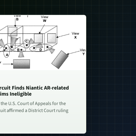
rcuit Finds Niantic AR-related
ims Ineligible
 the U.S. Court of Appeals for the
uit affirmed a District Court ruling