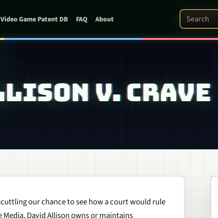
Search Pat
Video Game Patent DB
FAQ
About
LLISON V. CRAVE
 scuttling our chance to see how a court would rule
ne Media, David Allison owns or maintains