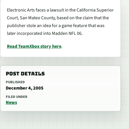
Electronic Arts faces a lawsuit in the California Superior
Court, San Mateo County, based on the claim that the
publisher stole an idea for a game feature that was
later incorporated into Madden NFL 06.
Read TeamXbox story here
.
POST DETAILS
PUBLISHED
December 4, 2005
FILED UNDER
News