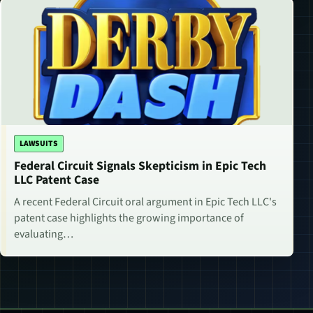
LAWSUITS
Federal Circuit Signals Skepticism in Epic Tech
LLC Patent Case
A recent Federal Circuit oral argument in Epic Tech LLC's
patent case highlights the growing importance of
evaluating…