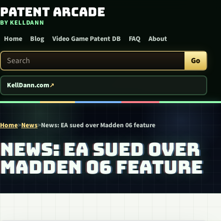
Patent Arcade
Skip to content
BY KELLDANN
Home
Blog
Video Game Patent DB
FAQ
About
Search Patent Arcade
Go
KellDann.com
Home
>
News
>
News: EA sued over Madden 06 feature
NEWS: EA SUED OVER
MADDEN 06 FEATURE