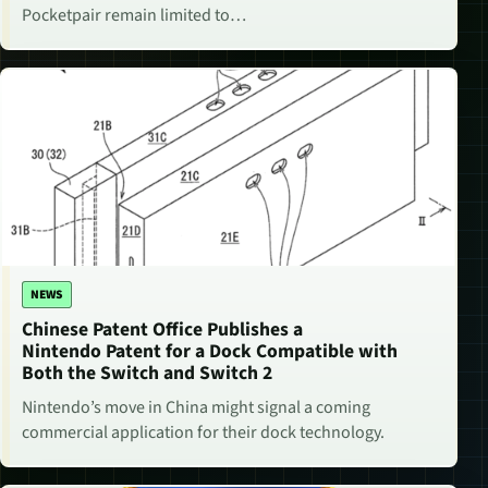
Pocketpair remain limited to…
NEWS
Chinese Patent Office Publishes a
Nintendo Patent for a Dock Compatible with
Both the Switch and Switch 2
Nintendo’s move in China might signal a coming
commercial application for their dock technology.