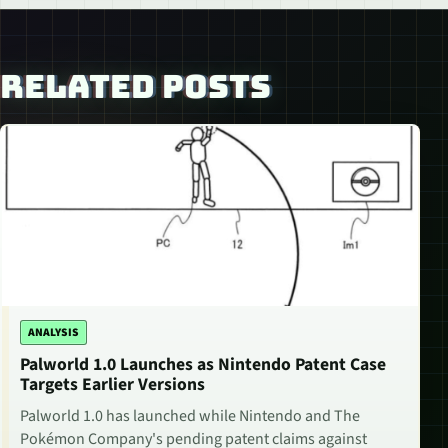
RELATED POSTS
ANALYSIS
Palworld 1.0 Launches as Nintendo Patent Case
Targets Earlier Versions
Palworld 1.0 has launched while Nintendo and The
Pokémon Company's pending patent claims against