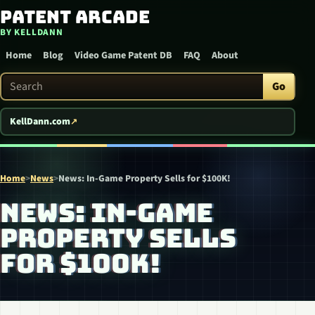
Patent Arcade
Skip to content
BY KELLDANN
Home
Blog
Video Game Patent DB
FAQ
About
Search Patent Arcade
Go
KellDann.com
Home
>
News
>
News: In-Game Property Sells for $100K!
NEWS: IN-GAME
PROPERTY SELLS
FOR $100K!