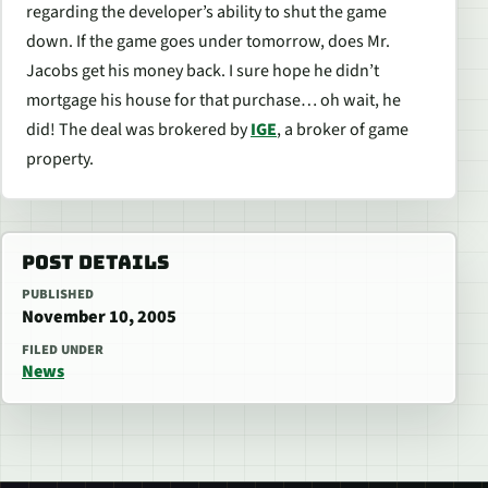
regarding the developer’s ability to shut the game
down. If the game goes under tomorrow, does Mr.
Jacobs get his money back. I sure hope he didn’t
mortgage his house for that purchase… oh wait, he
did! The deal was brokered by
IGE
, a broker of game
property.
POST DETAILS
PUBLISHED
November 10, 2005
FILED UNDER
News