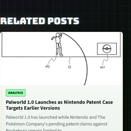
RELATED POSTS
ANALYSIS
Palworld 1.0 Launches as Nintendo Patent Case
Targets Earlier Versions
Palworld 1.0 has launched while Nintendo and The
Pokémon Company's pending patent claims against
Pocketpair remain limited to…