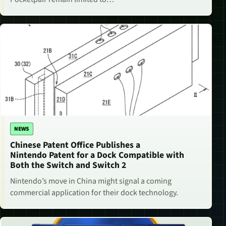
NEWS
Chinese Patent Office Publishes a
Nintendo Patent for a Dock Compatible with
Both the Switch and Switch 2
Nintendo’s move in China might signal a coming
commercial application for their dock technology.