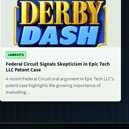
LAWSUITS
Federal Circuit Signals Skepticism in Epic Tech
LLC Patent Case
A recent Federal Circuit oral argument in Epic Tech LLC's
patent case highlights the growing importance of
evaluating…