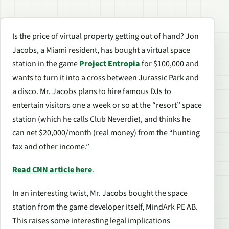
Is the price of virtual property getting out of hand? Jon
Jacobs, a Miami resident, has bought a virtual space
station in the game
Project Entropia
for $100,000 and
wants to turn it into a cross between Jurassic Park and
a disco. Mr. Jacobs plans to hire famous DJs to
entertain visitors one a week or so at the “resort” space
station (which he calls Club Neverdie), and thinks he
can net $20,000/month (real money) from the “hunting
tax and other income.”
Read CNN article here
.
In an interesting twist, Mr. Jacobs bought the space
station from the game developer itself, MindArk PE AB.
This raises some interesting legal implications