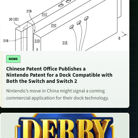
NEWS
Chinese Patent Office Publishes a
Nintendo Patent for a Dock Compatible with
Both the Switch and Switch 2
Nintendo’s move in China might signal a coming
commercial application for their dock technology.