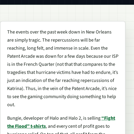
The events over the past week down in New Orleans
are simply tragic. The repercussions will be far
reaching, long felt, and immense in scale. Even the
Patent Arcade was down for a few days because our ISP
is in the French Quarter (not that that compares to the
tragedies that hurricane victims have had to endure, it’s
just an indication of the far reaching repercussions of
Katrina). Thus, in the vein of the Patent Arcade, it’s nice
to see the gaming community doing something to help
out.
Bungie, developer of Halo and Halo 2, is selling
“Fight
the Flood” t-shirts
, and every cent of profit goes to