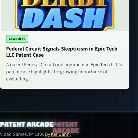
LAWSUITS
Federal Circuit Signals Skepticism in Epic Tech
LLC Patent Case
A recent Federal Circuit oral argument in Epic Tech LLC's
patent case highlights the growing importance of
evaluating…
Patent Arcade
Video Games. IP. Law.
By KellDann.