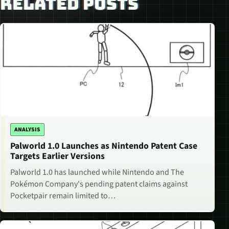
RELATED POSTS
ANALYSIS
Palworld 1.0 Launches as Nintendo Patent Case
Targets Earlier Versions
Palworld 1.0 has launched while Nintendo and The
Pokémon Company's pending patent claims against
Pocketpair remain limited to…