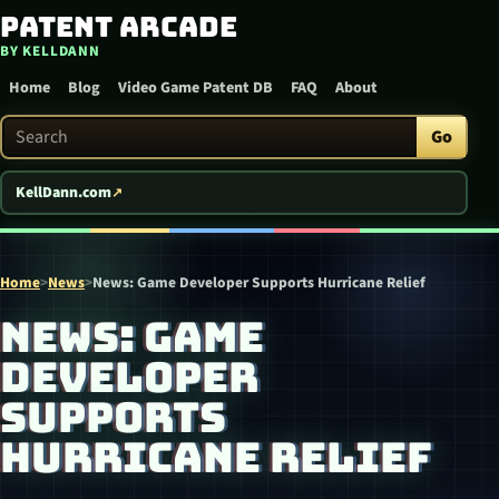
Patent Arcade
Skip to content
BY KELLDANN
Home
Blog
Video Game Patent DB
FAQ
About
Search Patent Arcade
Go
KellDann.com
Home
>
News
>
News: Game Developer Supports Hurricane Relief
NEWS: GAME
DEVELOPER
SUPPORTS
HURRICANE RELIEF