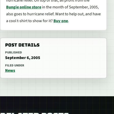
hurricane relief. On top of that, all profit from the
Bungie online store
in the month of September, 2005,
also goes to hurricane relief. Want to help out, and have
a cool t-shirt to show for it?
Buy one
.
POST DETAILS
PUBLISHED
September 6, 2005
FILED UNDER
News