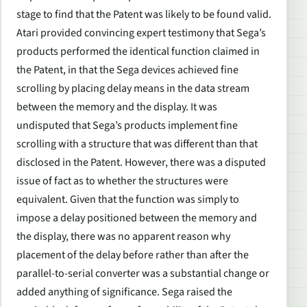
stage to find that the Patent was likely to be found valid.
Atari provided convincing expert testimony that Sega’s
products performed the identical function claimed in
the Patent, in that the Sega devices achieved fine
scrolling by placing delay means in the data stream
between the memory and the display. It was
undisputed that Sega’s products implement fine
scrolling with a structure that was different than that
disclosed in the Patent. However, there was a disputed
issue of fact as to whether the structures were
equivalent. Given that the function was simply to
impose a delay positioned between the memory and
the display, there was no apparent reason why
placement of the delay before rather than after the
parallel-to-serial converter was a substantial change or
added anything of significance. Sega raised the