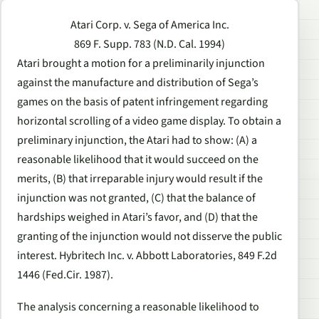
Atari Corp. v. Sega of America Inc.
869 F. Supp. 783 (N.D. Cal. 1994)
Atari brought a motion for a preliminarily injunction
against the manufacture and distribution of Sega’s
games on the basis of patent infringement regarding
horizontal scrolling of a video game display. To obtain a
preliminary injunction, the Atari had to show: (A) a
reasonable likelihood that it would succeed on the
merits, (B) that irreparable injury would result if the
injunction was not granted, (C) that the balance of
hardships weighed in Atari’s favor, and (D) that the
granting of the injunction would not disserve the public
interest. Hybritech Inc. v. Abbott Laboratories, 849 F.2d
1446 (Fed.Cir. 1987).
The analysis concerning a reasonable likelihood to