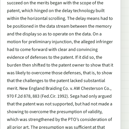
succeed on the merits began with the scope of the
patent, which hinged on the delay technology built
within the horizontal scrolling. The delay means had to
be positioned in the data stream between the memory
and the display so as to operate on the data. On a
motion for preliminary injunction, the alleged infringer
had to come forward with clear and convincing
evidence of defenses to the patent. If it did so, the
burden then shifted to the patent owner to show that it
was likely to overcome those defenses, that is, to show
that the challenges to the patent lacked substantial
merit. New England Braiding Co. v. AW Chesterson Co.,
970 F.2d 878, 883 (Fed.Cir. 1992). Sega had only argued
that the patent was not supported, but had not made a
showing to overcome the presumption of validity,
which was strengthened by the PTO’s consideration of
all prior art. The presumption was sufficient at that