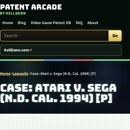
Patent Arcade
Skip to content
BY KELLDANN
Home
Blog
Video Game Patent DB
FAQ
About
Search Patent Arcade
Go
KellDann.com
Home
>
Lawsuits
>
Case: Atari v. Sega (N.D. Cal. 1994) [P]
CASE: ATARI V. SEGA
(N.D. CAL. 1994) [P]