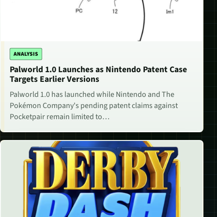
ANALYSIS
Palworld 1.0 Launches as Nintendo Patent Case
Targets Earlier Versions
Palworld 1.0 has launched while Nintendo and The
Pokémon Company's pending patent claims against
Pocketpair remain limited to…