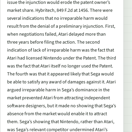
issue the injunction would erode the patent owner’s
market share. Hybritech, 849 F.2d at 1456. There were
several indications that no irreparable harm would
result from the denial of a preliminary injunction. First,
when negotiations failed, Atari delayed more than
three years before filing the action. The second
indication of lack of irreparable harm was the fact that
Atari had licensed Nintendo under the Patent. The third
was the fact that Atari itself no longer used the Patent.
The fourth was that it appeared likely that Sega would
be able to satisfy any award of damages against it. Atari
argued irreparable harm in Sega’s dominance in the
market prevented Atari from attracting independent
software designers, but it made no showing that Sega’s
absence from the market would enable it to attract
them. Sega’s showing that Nintendo, rather than Atari,
was Sega’s relevant competitor undermined Atari’s