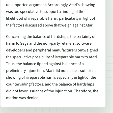
unsupported argument. Accordingly, Atari’s showing
was too speculative to support a finding of the
likelihood of irreparable harm, particularly in light of
the factors discussed above that weigh against Atari.
Concerning the balance of hardships, the certainty of
harm to Sega and the non-party retailers, software
developers and peripheral manufacturers outweighed
the speculative possibility of irreparable harm to Atari.
Thus, the balance tipped against issuance of a
preliminary injunction. Atari did not make a sufficient
showing of irreparable harm, especially in light of the
countervailing factors, and the balance of hardships
did not favor issuance of the injunction. Therefore, the
motion was denied.