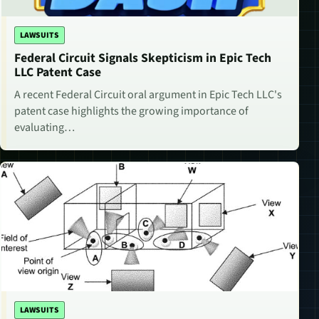
LAWSUITS
Federal Circuit Signals Skepticism in Epic Tech
LLC Patent Case
A recent Federal Circuit oral argument in Epic Tech LLC's
patent case highlights the growing importance of
evaluating…
LAWSUITS