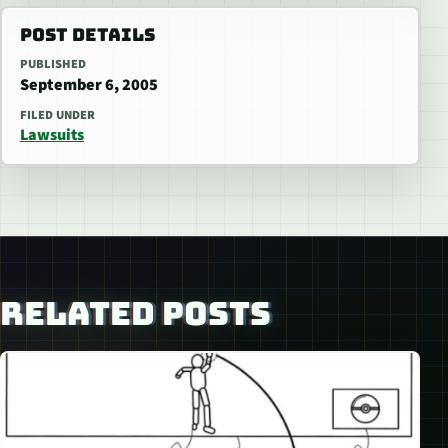
POST DETAILS
PUBLISHED
September 6, 2005
FILED UNDER
Lawsuits
RELATED POSTS