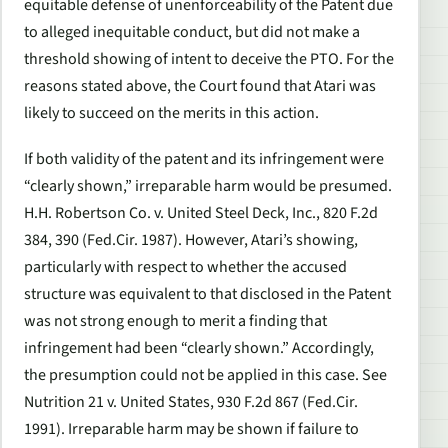
equitable defense of unenforceability of the Patent due
to alleged inequitable conduct, but did not make a
threshold showing of intent to deceive the PTO. For the
reasons stated above, the Court found that Atari was
likely to succeed on the merits in this action.
If both validity of the patent and its infringement were
“clearly shown,” irreparable harm would be presumed.
H.H. Robertson Co. v. United Steel Deck, Inc., 820 F.2d
384, 390 (Fed.Cir. 1987). However, Atari’s showing,
particularly with respect to whether the accused
structure was equivalent to that disclosed in the Patent
was not strong enough to merit a finding that
infringement had been “clearly shown.” Accordingly,
the presumption could not be applied in this case. See
Nutrition 21 v. United States, 930 F.2d 867 (Fed.Cir.
1991). Irreparable harm may be shown if failure to