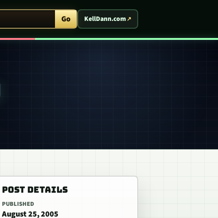
ent Arcade
Go
KellDann.com
W
POST DETAILS
PUBLISHED
August 25, 2005