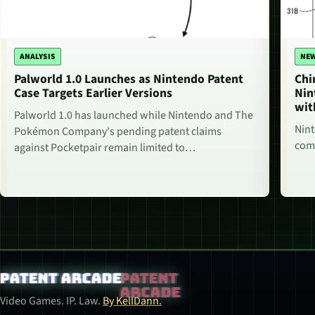
ANALYSIS
NE
Palworld 1.0 Launches as Nintendo Patent
Chi
Case Targets Earlier Versions
Nin
wit
Palworld 1.0 has launched while Nintendo and The
Nint
Pokémon Company's pending patent claims
comm
against Pocketpair remain limited to…
Patent Arcade
Video Games. IP. Law.
By KellDann.