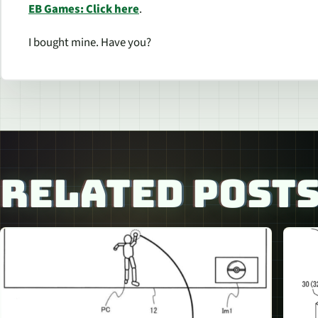
EB Games: Click here
.
I bought mine. Have you?
RELATED POST