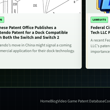
WS
LAWSUITS
nese Patent Office Publishes a
Federal Ci
tendo Patent for a Dock Compatible
Tech LLC 
h Both the Switch and Switch 2
A recent Fe
endo’s move in China might signal a coming
LLC's paten
ercial application for their dock technology.
importance
Home
Blog
Video Game Patent Database
Con