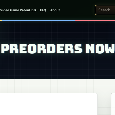
Search Pat
Video Game Patent DB
FAQ
About
0 PREORDERS NO