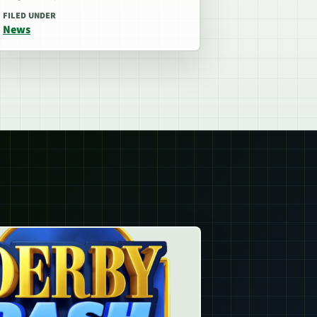
FILED UNDER
News