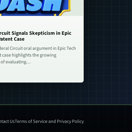
rcuit Signals Skepticism in Epic
Patent Case
deral Circuit oral argument in Epic Tech
t case highlights the growing
 of evaluating…
tact Us
Terms of Service and Privacy Policy