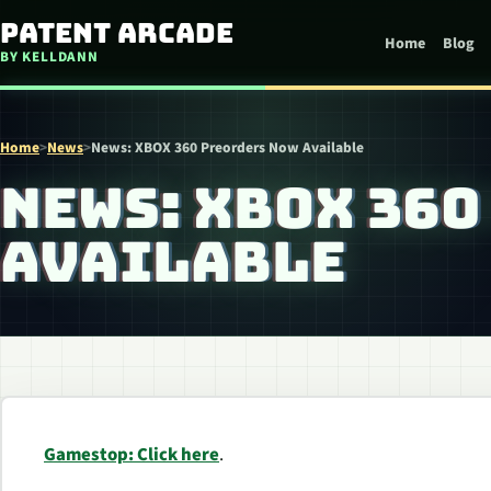
Skip to content
Patent Arcade
Home
Blog
BY KELLDANN
Home
>
News
>
News: XBOX 360 Preorders Now Available
NEWS: XBOX 36
AVAILABLE
Gamestop: Click here
.