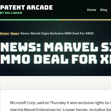
Skip to content
Patent Arcade
Home
Blog
BY KELLDANN
Home
>
News
>
News: Marvel Signs Exclusive MMO Deal For XBOX
NEWS: MARVEL S
MMO DEAL FOR 
Microsoft Corp. said on Thursday it won exclusive rights to
starring Marvel Enterprises Inc.’s super heroes, including 