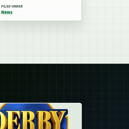
FILED UNDER
News