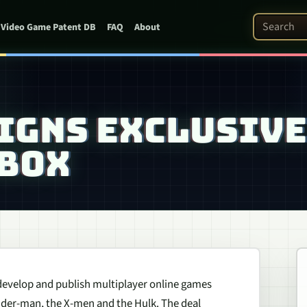
Search Pat
Video Game Patent DB
FAQ
About
IGNS EXCLUSIVE
XBOX
 develop and publish multiplayer online games
Spider-man, the X-men and the Hulk. The deal