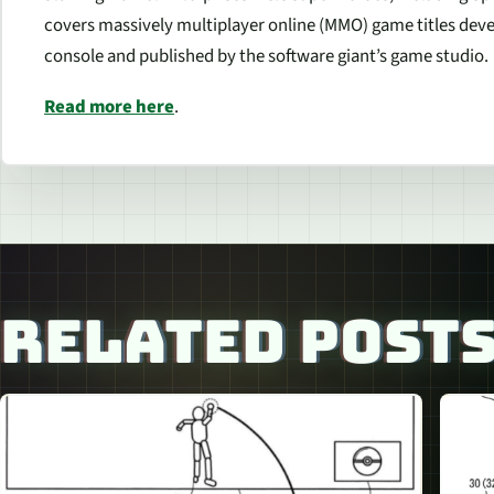
covers massively multiplayer online (MMO) game titles dev
console and published by the software giant’s game studio.
Read more here
.
RELATED POST