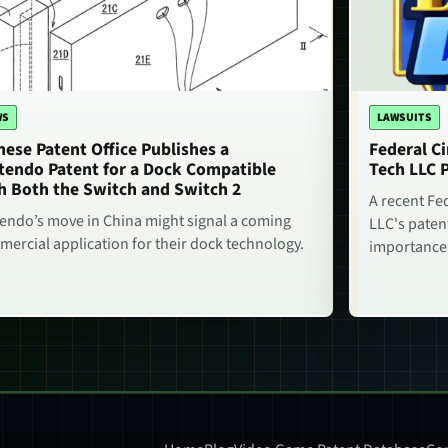
WS
LAWSUITS
nese Patent Office Publishes a
Federal Ci
tendo Patent for a Dock Compatible
Tech LLC 
h Both the Switch and Switch 2
A recent Fe
endo’s move in China might signal a coming
LLC's paten
ercial application for their dock technology.
importance