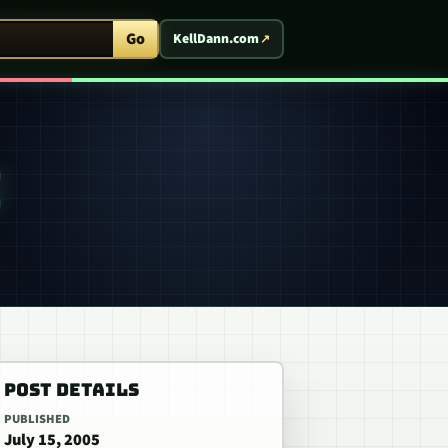
ent Arcade
Go
KellDann.com
POST DETAILS
PUBLISHED
July 15, 2005