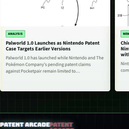
ANALYSIS
NE
Palworld 1.0 Launches as Nintendo Patent
Chi
Case Targets Earlier Versions
Nin
wit
Palworld 1.0 has launched while Nintendo and The
Nint
Pokémon Company's pending patent claims
comm
against Pocketpair remain limited to…
Patent Arcade