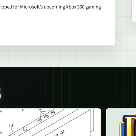
eloped for Microsoft’s upcoming Xbox 360 gaming
S