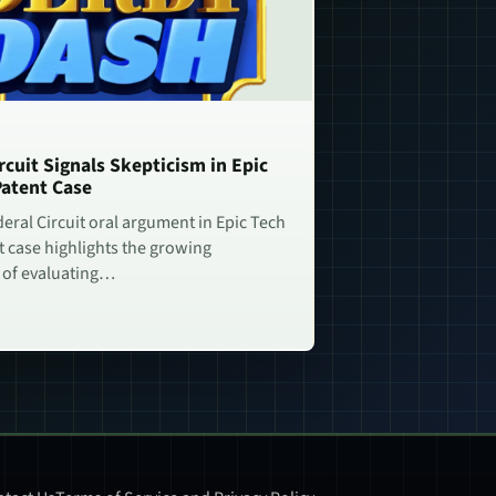
rcuit Signals Skepticism in Epic
Patent Case
deral Circuit oral argument in Epic Tech
t case highlights the growing
 of evaluating…