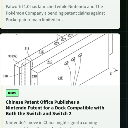
Palworld 1.0 has launched while Nintendo and The
Pokémon Company's pending patent claims against
Pocketpair remain limited to…
NEWS
Chinese Patent Office Publishes a
Nintendo Patent for a Dock Compatible with
Both the Switch and Switch 2
Nintendo’s move in China might signal a coming