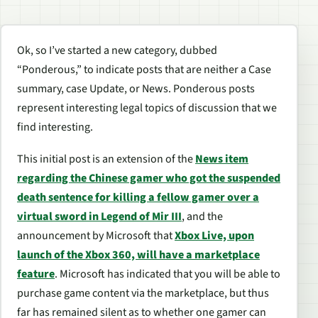
Ok, so I’ve started a new category, dubbed
“Ponderous,” to indicate posts that are neither a Case
summary, case Update, or News. Ponderous posts
represent interesting legal topics of discussion that we
find interesting.
This initial post is an extension of the
News item
regarding the Chinese gamer who got the suspended
death sentence for killing a fellow gamer over a
virtual sword in Legend of Mir III
, and the
announcement by Microsoft that
Xbox Live, upon
launch of the Xbox 360, will have a marketplace
feature
. Microsoft has indicated that you will be able to
purchase game content via the marketplace, but thus
far has remained silent as to whether one gamer can