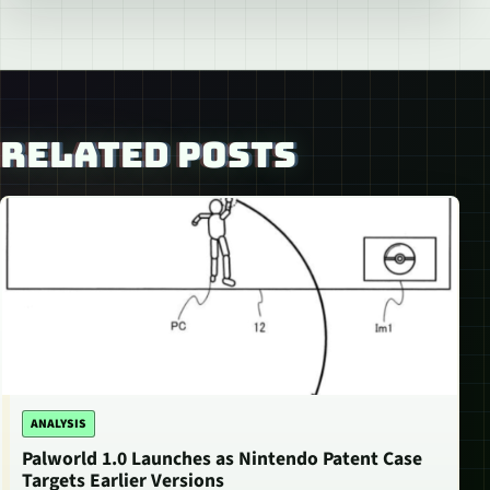
RELATED POSTS
ANALYSIS
Palworld 1.0 Launches as Nintendo Patent Case
Targets Earlier Versions