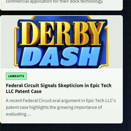
commercial application for their dock technology.
LAWSUITS
Federal Circuit Signals Skepticism in Epic Tech
LLC Patent Case
A recent Federal Circuit oral argument in Epic Tech LLC's
patent case highlights the growing importance of
evaluating…