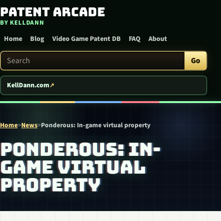
Patent Arcade
Skip to content
BY KELLDANN
Home
Blog
Video Game Patent DB
FAQ
About
Search Patent Arcade
Go
KellDann.com
Home
>
News
>
Ponderous: In-game virtual property
PONDEROUS: IN-
GAME VIRTUAL
PROPERTY