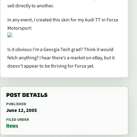
sell directly to another.
In any event, I created this skin for my Audi TT in Forza
Motorsport:
Is it obvious I’m a Georgia Tech grad? Think it would
fetch anything? I hear there’s a market on eBay, but it
doesn’t appear to be thriving for Forza yet.
POST DETAILS
PUBLISHED
June 12, 2005
FILED UNDER
News