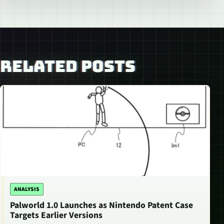
RELATED POSTS
ANALYSIS
Palworld 1.0 Launches as Nintendo Patent Case
Targets Earlier Versions