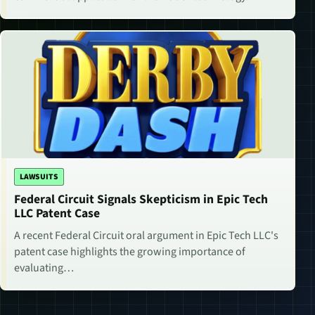
LAWSUITS
Federal Circuit Signals Skepticism in Epic Tech
LLC Patent Case
A recent Federal Circuit oral argument in Epic Tech LLC's
patent case highlights the growing importance of
evaluating…