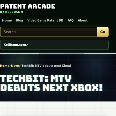
Patent Arcade
Skip to content
BY KELLDANN
Home
Blog
Video Game Patent DB
FAQ
About
Search Patent Arcade
Go
KellDann.com
Home
>
News
>
TechBit: MTV debuts next Xbox!
TECHBIT: MTV
DEBUTS NEXT XBOX!