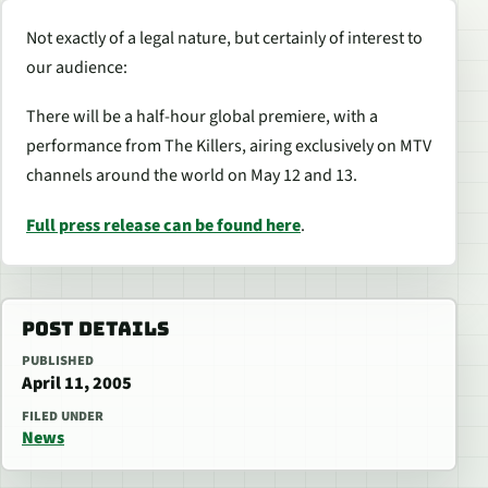
Not exactly of a legal nature, but certainly of interest to
our audience:
There will be a half-hour global premiere, with a
performance from The Killers, airing exclusively on MTV
channels around the world on May 12 and 13.
Full press release can be found here
.
POST DETAILS
PUBLISHED
April 11, 2005
FILED UNDER
News