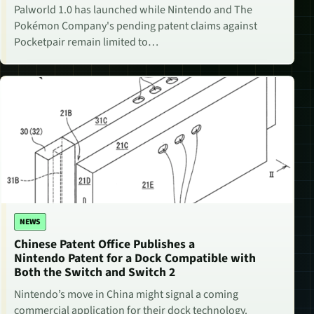
Palworld 1.0 has launched while Nintendo and The
Pokémon Company's pending patent claims against
Pocketpair remain limited to…
NEWS
Chinese Patent Office Publishes a
Nintendo Patent for a Dock Compatible with
Both the Switch and Switch 2
Nintendo’s move in China might signal a coming
commercial application for their dock technology.