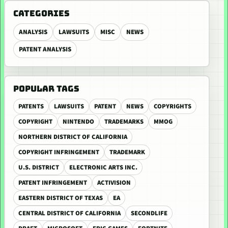
CATEGORIES
ANALYSIS
LAWSUITS
MISC
NEWS
PATENT ANALYSIS
POPULAR TAGS
PATENTS
LAWSUITS
PATENT
NEWS
COPYRIGHTS
COPYRIGHT
NINTENDO
TRADEMARKS
MMOG
NORTHERN DISTRICT OF CALIFORNIA
COPYRIGHT INFRINGEMENT
TRADEMARK
U.S. DISTRICT
ELECTRONIC ARTS INC.
PATENT INFRINGEMENT
ACTIVISION
EASTERN DISTRICT OF TEXAS
EA
CENTRAL DISTRICT OF CALIFORNIA
SECONDLIFE