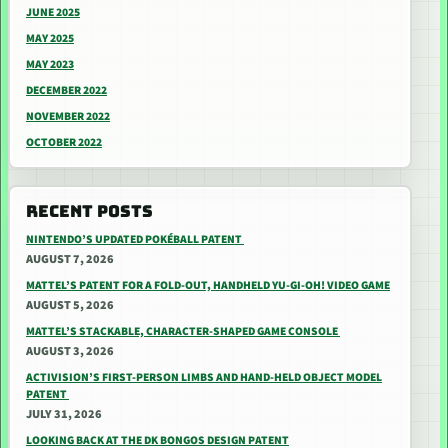
JUNE 2025
MAY 2025
MAY 2023
DECEMBER 2022
NOVEMBER 2022
OCTOBER 2022
RECENT POSTS
NINTENDO’S UPDATED POKÉBALL PATENT
AUGUST 7, 2026
MATTEL’S PATENT FOR A FOLD-OUT, HANDHELD YU-GI-OH! VIDEO GAME
AUGUST 5, 2026
MATTEL’S STACKABLE, CHARACTER-SHAPED GAME CONSOLE
AUGUST 3, 2026
ACTIVISION’S FIRST-PERSON LIMBS AND HAND-HELD OBJECT MODEL
PATENT
JULY 31, 2026
LOOKING BACK AT THE DK BONGOS DESIGN PATENT