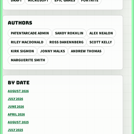
DRAFT
MICROSOFT
EPIC GAMES
FORTNITE
AUTHORS
PATENTARCADE ADMIN
SANDY ROKHLIN
ALEX NEALON
RILEY MACDONALD
ROSS DANENNBERG
SCOTT KELLY
KIRK SIGMON
JONNY MALKS
ANDREW THOMAS
MARGUERITE SMITH
BY DATE
AUGUST 2026
JULY 2026
JUNE 2026
APRIL 2026
AUGUST 2025
JULY 2025