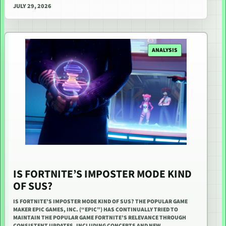
JULY 29, 2026
ANALYSIS
IS FORTNITE’S IMPOSTER MODE KIND
OF SUS?
IS FORTNITE’S IMPOSTER MODE KIND OF SUS? THE POPULAR GAME
MAKER EPIC GAMES, INC. (“EPIC”) HAS CONTINUALLY TRIED TO
MAINTAIN THE POPULAR GAME FORTNITE’S RELEVANCE THROUGH
CONSISTENT UPDATES, INCLUDING CONCERTS AND NEW…