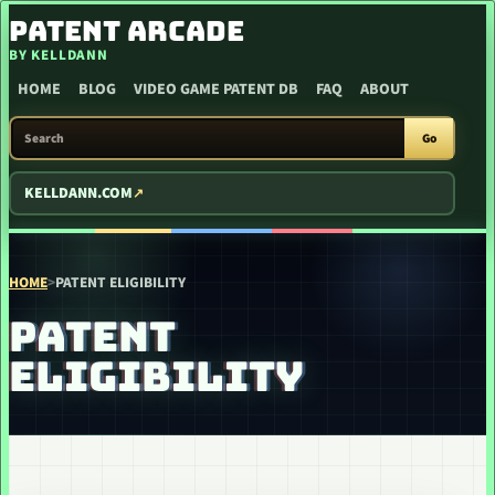
SKIP TO CONTENT
PATENT ARCADE
BY KELLDANN
HOME
BLOG
VIDEO GAME PATENT DB
FAQ
ABOUT
SEARCH PATENT ARCADE
Go
KELLDANN.COM
HOME
>
PATENT ELIGIBILITY
PATENT
ELIGIBILITY