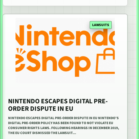
LAWSUITS
NINTENDO ESCAPES DIGITAL PRE-
ORDER DISPUTE IN EU
NINTENDO ESCAPES DIGITAL PRE-ORDER DISPUTE IN EU NINTENDO’S
DIGITAL PRE-ORDER POLICY HAS BEEN FOUND TO NOT VIOLATE EU
CONSUMER RIGHTS LAWS. FOLLOWING HEARINGS IN DECEMBER 2019,
THE EU COURT DISMISSED THE LAWSUIT…