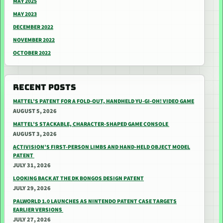
MAY 2025
MAY 2023
DECEMBER 2022
NOVEMBER 2022
OCTOBER 2022
RECENT POSTS
MATTEL’S PATENT FOR A FOLD-OUT, HANDHELD YU-GI-OH! VIDEO GAME
AUGUST 5, 2026
MATTEL’S STACKABLE, CHARACTER-SHAPED GAME CONSOLE
AUGUST 3, 2026
ACTIVISION’S FIRST-PERSON LIMBS AND HAND-HELD OBJECT MODEL
PATENT
JULY 31, 2026
LOOKING BACK AT THE DK BONGOS DESIGN PATENT
JULY 29, 2026
PALWORLD 1.0 LAUNCHES AS NINTENDO PATENT CASE TARGETS
EARLIER VERSIONS
JULY 27, 2026