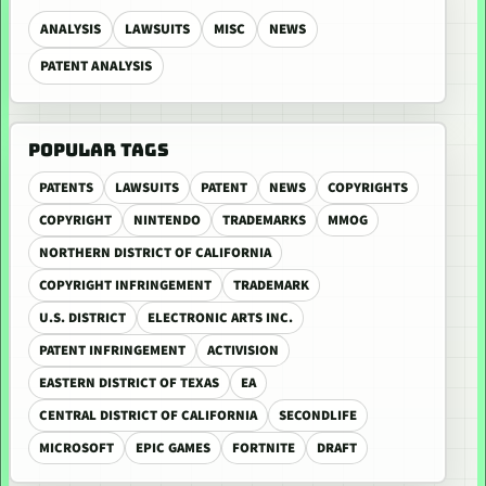
ANALYSIS
LAWSUITS
MISC
NEWS
PATENT ANALYSIS
POPULAR TAGS
PATENTS
LAWSUITS
PATENT
NEWS
COPYRIGHTS
COPYRIGHT
NINTENDO
TRADEMARKS
MMOG
NORTHERN DISTRICT OF CALIFORNIA
COPYRIGHT INFRINGEMENT
TRADEMARK
U.S. DISTRICT
ELECTRONIC ARTS INC.
PATENT INFRINGEMENT
ACTIVISION
EASTERN DISTRICT OF TEXAS
EA
CENTRAL DISTRICT OF CALIFORNIA
SECONDLIFE
MICROSOFT
EPIC GAMES
FORTNITE
DRAFT