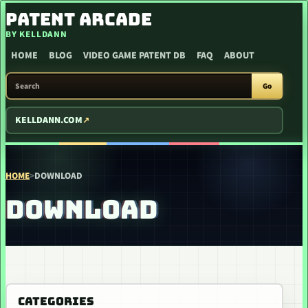
SKIP TO CONTENT
PATENT ARCADE
BY KELLDANN
HOME
BLOG
VIDEO GAME PATENT DB
FAQ
ABOUT
SEARCH PATENT ARCADE
Go
KELLDANN.COM
HOME
>
DOWNLOAD
DOWNLOAD
CATEGORIES