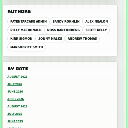
AUTHORS
PATENTARCADE ADMIN
SANDY ROKHLIN
ALEX NEALON
RILEY MACDONALD
ROSS DANENNBERG
SCOTT KELLY
KIRK SIGMON
JONNY MALKS
ANDREW THOMAS
MARGUERITE SMITH
BY DATE
AUGUST 2026
JULY 2026
JUNE 2026
APRIL 2026
AUGUST 2025
JULY 2025
JUNE 2025