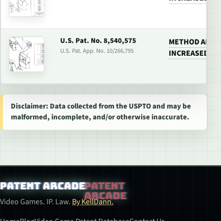
U.S. Pat. No. 8,540,575
METHOD AND 
U.S. Pat. App. No. 10/266,795
INCREASED RE
Disclaimer: Data collected from the USPTO and may be
malformed, incomplete, and/or otherwise inaccurate.
Patent Arcade
Video Games. IP. Law.
By KellDann.