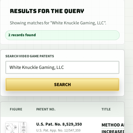
RESULTS FOR THE QUERY
Showing matches for "White Knuckle Gaming, LLC".
2 records found
SEARCH VIDEO GAME PATENTS
SEARCH
FIGURE
PATENT NO.
TITLE
U.S. Pat. No. 8,529,350
METHOD AND 
U.S. Pat. App. No. 12/547,359
INCREASED RE