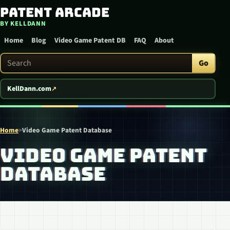
Patent Arcade
Skip to content
BY KELLDANN
Home
Blog
Video Game Patent DB
FAQ
About
Search Patent Arcade
Go
KellDann.com
Home
>
Video Game Patent Database
VIDEO GAME PATENT
DATABASE