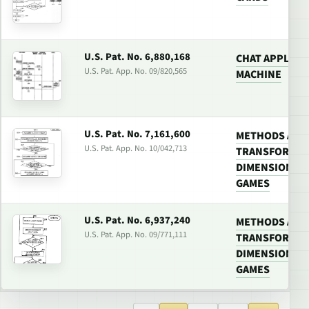
U.S. Pat. No. 6,880,168
CHAT APPLICA
U.S. Pat. App. No. 09/820,565
MACHINE
U.S. Pat. No. 7,161,600
METHODS AND
U.S. Pat. App. No. 10/042,713
TRANSFORMIN
DIMENSIONAL 
GAMES
U.S. Pat. No. 6,937,240
METHODS AND
U.S. Pat. App. No. 09/771,111
TRANSFORMIN
DIMENSIONAL 
GAMES