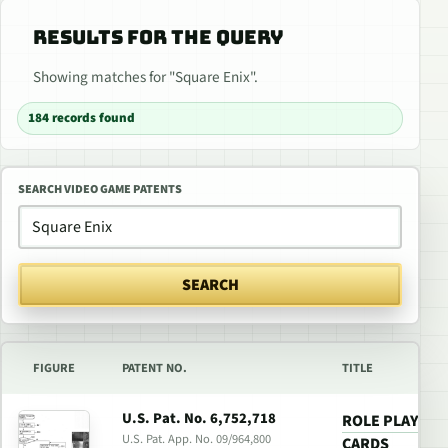
RESULTS FOR THE QUERY
Showing matches for "Square Enix".
184 records found
SEARCH VIDEO GAME PATENTS
SEARCH
FIGURE
PATENT NO.
TITLE
U.S. Pat. No. 6,752,718
ROLE PLAYING
U.S. Pat. App. No. 09/964,800
CARDS