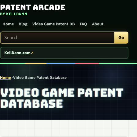
Patent Arcade
Skip to content
BY KELLDANN
Home
Blog
Video Game Patent DB
FAQ
About
Search Patent Arcade
Go
KellDann.com
Home
>
Video Game Patent Database
VIDEO GAME PATENT
DATABASE