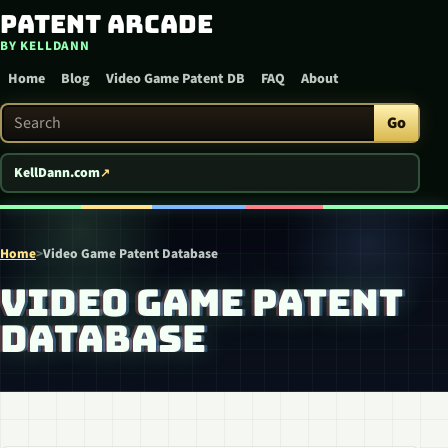
Patent Arcade
Skip to content
BY KELLDANN
Home
Blog
Video Game Patent DB
FAQ
About
Search Patent Arcade
Go
KellDann.com
Home
>
Video Game Patent Database
VIDEO GAME PATENT
DATABASE