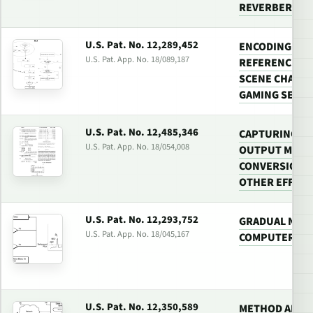
REVERBERATI
U.S. Pat. No. 12,289,452
ENCODING A VI
U.S. Pat. App. No. 18/089,187
REFERENCE FR
SCENE CHANGE
GAMING SERV
U.S. Pat. No. 12,485,346
CAPTURING C
U.S. Pat. App. No. 18/054,008
OUTPUT MID-R
CONVERSION, A
OTHER EFFECT
U.S. Pat. No. 12,293,752
GRADUAL NOIS
U.S. Pat. App. No. 18/045,167
COMPUTER GA
U.S. Pat. No. 12,350,589
METHOD AND S