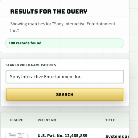
RESULTS FOR THE QUERY
Showing matches for "Sony Interactive Entertainment
Inc.".
108 records found
SEARCH VIDEO GAME PATENTS
SEARCH
FIGURE
PATENT NO.
TITLE
U.S. Pat. No. 12,465,859
Systems and Me