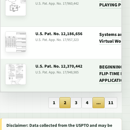
U.S. Pat. App. No. 17/960,442
PLAYING PORT
U.S. Pat. No. 12,186,656
Systems and M
U.S. Pat. App. No. 17/957,323
Virtual World 
U.S. Pat. No. 12,370,442
BEGINNING SC
U.S. Pat. App. No. 17/948,985
FLIP-TIME FO
APPLICATIONS
1
2
3
4
...
11
Disclaimer: Data collected from the USPTO and may be