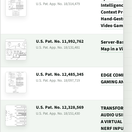
U.S. Pat. App. No. 18/314,479
Intelligence (
Context Proces
Hand-Gesture 
Video Gaming
U.S. Pat. No. 11,992,762
Server-Based G
U.S. Pat. App. No. 18/131,481
Map in a Vide
U.S. Pat. No. 12,485,345
EDGE COMPUTE
U.S. Pat. App. No. 18/097,719
GAMING AND 5
U.S. Pat. No. 12,328,569
TRANSFORMIN
U.S. Pat. App. No. 18/151,430
AUDIO USING 
A VIRTUAL 3D
NERF INPUT T