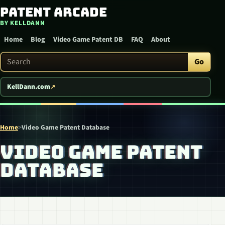
Patent Arcade
Skip to content
BY KELLDANN
Home
Blog
Video Game Patent DB
FAQ
About
Search Patent Arcade
Go
KellDann.com
Home
>
Video Game Patent Database
VIDEO GAME PATENT
DATABASE