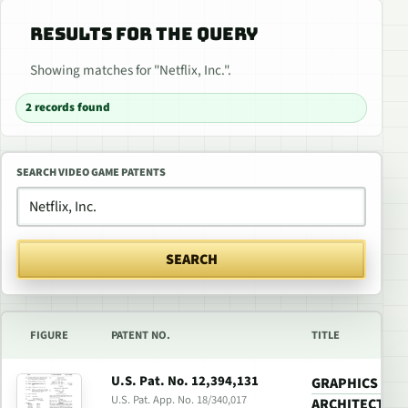
RESULTS FOR THE QUERY
Showing matches for "Netflix, Inc.".
2 records found
SEARCH VIDEO GAME PATENTS
SEARCH
FIGURE
PATENT NO.
TITLE
U.S. Pat. No. 12,394,131
GRAPHICS PR
U.S. Pat. App. No. 18/340,017
ARCHITECTURE