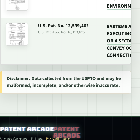
ENVIRONMEN
U.S. Pat. No. 12,539,462
SYSTEMS AND
U.S. Pat. App. No. 18/193,625
EXECUTING FE
ON A SECOND 
CONVEY OCCUR
CONNECTION W
Disclaimer: Data collected from the USPTO and may be
malformed, incomplete, and/or otherwise inaccurate.
Patent Arcade
Video Games. IP. Law.
By KellDann.