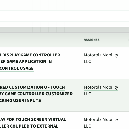
ASSIGNEE
 DISPLAY GAME CONTROLLER
Motorola Mobility
ER GAME APPLICATION IN
LLC
 CONTROL USAGE
RED CUSTOMIZATION OF TOUCH
Motorola Mobility
AY GAME CONTROLLER CUSTOMIZED
LLC
CKING USER INPUTS
LAY FOR TOUCH SCREEN VIRTUAL
Motorola Mobility
LER COUPLED TO EXTERNAL
LLC