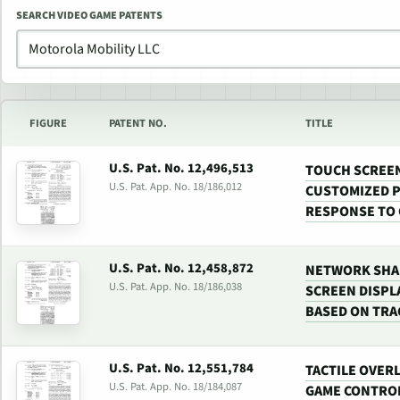
SEARCH VIDEO GAME PATENTS
FIGURE
PATENT NO.
TITLE
U.S. Pat. No. 12,496,513
TOUCH SCREEN
U.S. Pat. App. No. 18/186,012
CUSTOMIZED P
RESPONSE TO
U.S. Pat. No. 12,458,872
NETWORK SHA
U.S. Pat. App. No. 18/186,038
SCREEN DISPL
BASED ON TRA
U.S. Pat. No. 12,551,784
TACTILE OVER
U.S. Pat. App. No. 18/184,087
GAME CONTROL