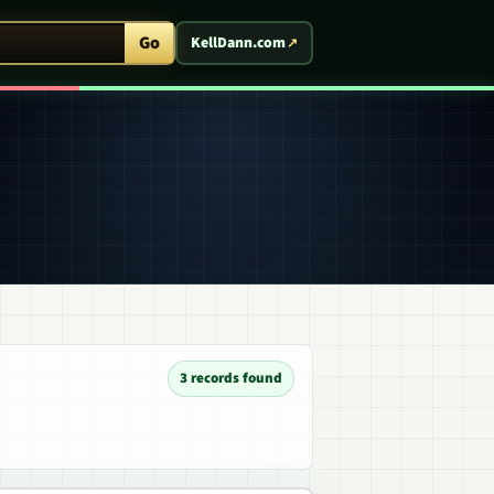
ent Arcade
Go
KellDann.com
3 records found