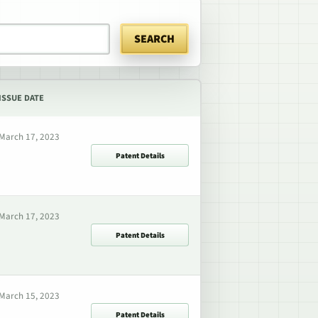
SEARCH
ISSUE DATE
March 17, 2023
Patent Details
March 17, 2023
Patent Details
March 15, 2023
Patent Details