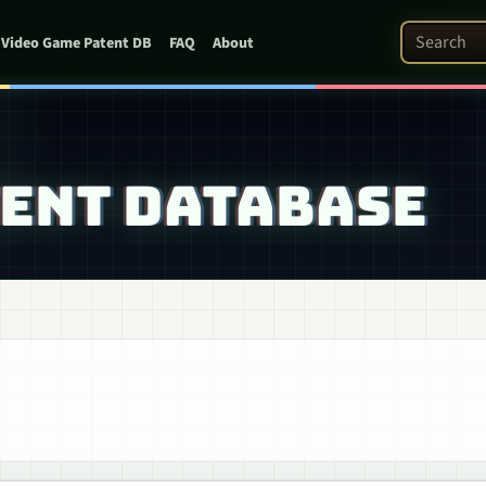
Search Pat
Video Game Patent DB
FAQ
About
TENT DATABASE