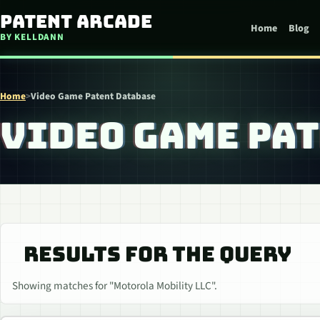
Skip to content
Patent Arcade
Home
Blog
BY KELLDANN
Home
>
Video Game Patent Database
VIDEO GAME PA
RESULTS FOR THE QUERY
Showing matches for "Motorola Mobility LLC".