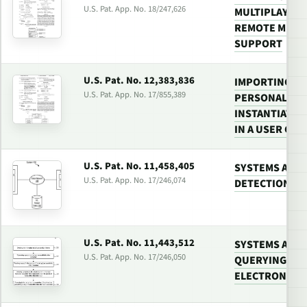
U.S. Pat. App. No. 18/247,626
MULTIPLAYER 
REMOTE MULT
SUPPORT
U.S. Pat. No. 12,383,836
IMPORTING A
U.S. Pat. App. No. 17/855,389
PERSONALIZAT
INSTANTIATE 
IN A USER GAM
U.S. Pat. No. 11,458,405
SYSTEMS AND 
U.S. Pat. App. No. 17/246,074
DETECTION IN
U.S. Pat. No. 11,443,512
SYSTEMS AND
U.S. Pat. App. No. 17/246,050
QUERYING VID
ELECTRONIC 