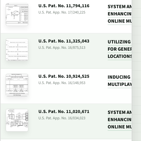
U.S. Pat. No. 11,794,116
SYSTEM AND 
U.S. Pat. App. No. 17/240,225
ENHANCING PA
ONLINE MULTI
U.S. Pat. No. 11,325,043
UTILIZING MU
U.S. Pat. App. No. 16/875,513
FOR GENERATI
LOCATIONS
U.S. Pat. No. 10,924,525
INDUCING HIG
U.S. Pat. App. No. 16/148,953
MULTIPLAYER
U.S. Pat. No. 11,020,671
SYSTEM AND 
U.S. Pat. App. No. 16/034,023
ENHANCING PA
ONLINE MULTI