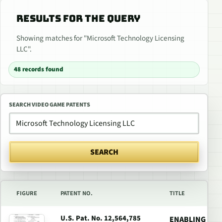
RESULTS FOR THE QUERY
Showing matches for "Microsoft Technology Licensing
LLC".
48 records found
SEARCH VIDEO GAME PATENTS
SEARCH
FIGURE
PATENT NO.
TITLE
U.S. Pat. No. 12,564,785
ENABLING LOC