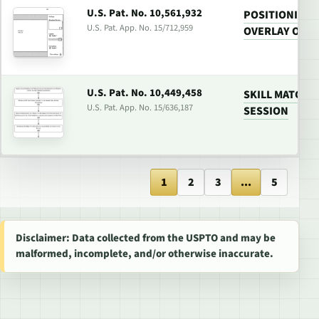
U.S. Pat. No. 10,561,932
POSITIONING 
U.S. Pat. App. No. 15/712,959
OVERLAY ON G
U.S. Pat. No. 10,449,458
SKILL MATCHI
U.S. Pat. App. No. 15/636,187
SESSION
1
2
3
...
5
Disclaimer: Data collected from the USPTO and may be
malformed, incomplete, and/or otherwise inaccurate.