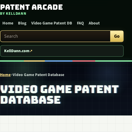
Patent Arcade
Skip to content
BY KELLDANN
Home
Blog
Video Game Patent DB
FAQ
About
Search Patent Arcade
Go
KellDann.com
Home
>
Video Game Patent Database
VIDEO GAME PATENT
DATABASE