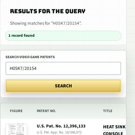
RESULTS FOR THE QUERY
Showing matches for "H05K7/20154".
1 record found
SEARCH VIDEO GAME PATENTS
SEARCH
FIGURE
PATENT NO.
TITLE
U.S. Pat. No. 12,396,133
HEAT SINK FO
U.S. Pat. App. No. 18/346,972
CONSOLE