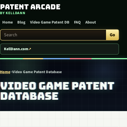
Patent Arcade
Skip to content
BY KELLDANN
Home
Blog
Video Game Patent DB
FAQ
About
Search Patent Arcade
Go
KellDann.com
Home
>
Video Game Patent Database
VIDEO GAME PATENT
DATABASE