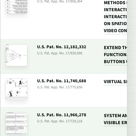
U.S. Pat. App. No. 17/856,364
METHODS FOR
INTERACTIVE 
INTERACTIVE 
ON SPATIOTEM
VIDEO CONTE
U.S. Pat. No. 12,182,332
EXTEND THE 
U.S. Pat. App. No. 17/830,990
FUNCTIONALIT
BUTTONS USI
U.S. Pat. No. 11,740,688
VIRTUAL SPAC
U.S. Pat. App. No. 17/775,656
U.S. Pat. No. 11,966,278
SYSTEM AND M
U.S. Pat. App. No. 17/729,118
VISIBLE ERROR