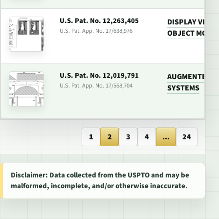
U.S. Pat. No. 12,263,405
DISPLAY VIDE
U.S. Pat. App. No. 17/638,976
OBJECT MODIF
U.S. Pat. No. 12,019,791
AUGMENTED RE
U.S. Pat. App. No. 17/568,704
SYSTEMS
1
2
3
4
...
24
Disclaimer: Data collected from the USPTO and may be
malformed, incomplete, and/or otherwise inaccurate.