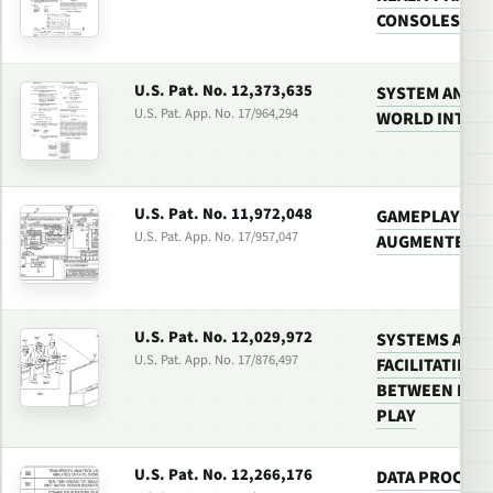
CONSOLES
U.S. Pat. No. 12,373,635
SYSTEM AND M
U.S. Pat. App. No. 17/964,294
WORLD INTER
U.S. Pat. No. 11,972,048
GAMEPLAY SYS
U.S. Pat. App. No. 17/957,047
AUGMENTED B
U.S. Pat. No. 12,029,972
SYSTEMS AND
U.S. Pat. App. No. 17/876,497
FACILITATING
BETWEEN PLA
PLAY
U.S. Pat. No. 12,266,176
DATA PROCESS