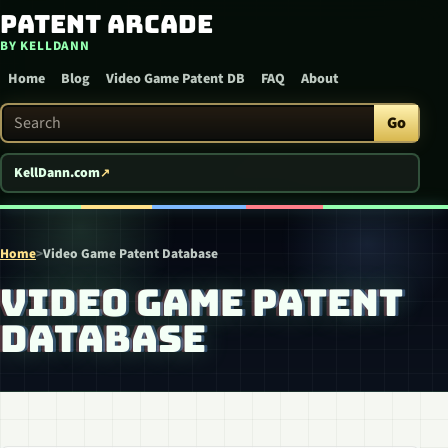
Patent Arcade
Skip to content
BY KELLDANN
Home
Blog
Video Game Patent DB
FAQ
About
Search Patent Arcade
Go
KellDann.com
Home
>
Video Game Patent Database
VIDEO GAME PATENT
DATABASE