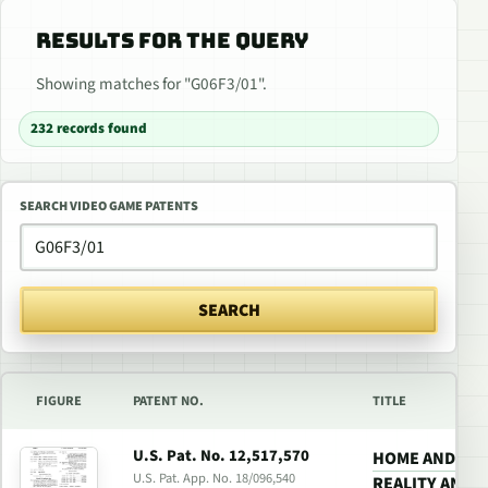
RESULTS FOR THE QUERY
Showing matches for "G06F3/01".
232 records found
SEARCH VIDEO GAME PATENTS
SEARCH
FIGURE
PATENT NO.
TITLE
U.S. Pat. No. 12,517,570
HOME AND PO
U.S. Pat. App. No. 18/096,540
REALITY AND 