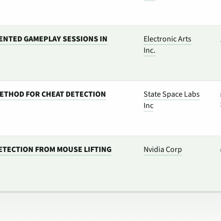
ENTED GAMEPLAY SESSIONS IN
Electronic Arts
Inc.
ETHOD FOR CHEAT DETECTION
State Space Labs
Inc
ETECTION FROM MOUSE LIFTING
Nvidia Corp