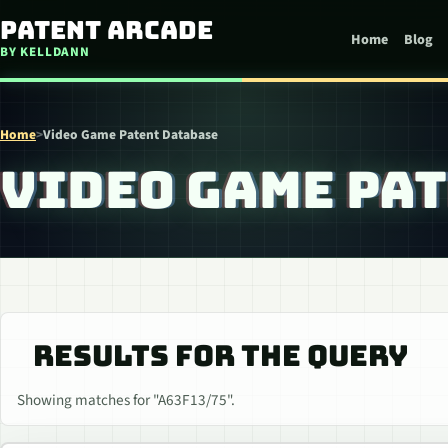
Skip to content
Patent Arcade
Home
Blog
BY KELLDANN
Home
>
Video Game Patent Database
VIDEO GAME PA
RESULTS FOR THE QUERY
Showing matches for "A63F13/75".