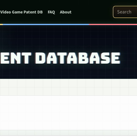
Search Pat
Video Game Patent DB
FAQ
About
TENT DATABASE