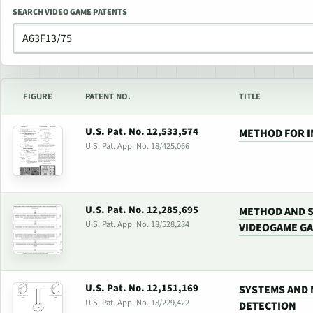
SEARCH VIDEO GAME PATENTS
FIGURE
PATENT NO.
TITLE
U.S. Pat. No. 12,533,574
METHOD FOR 
U.S. Pat. App. No. 18/425,066
U.S. Pat. No. 12,285,695
METHOD AND 
U.S. Pat. App. No. 18/528,284
VIDEOGAME G
U.S. Pat. No. 12,151,169
SYSTEMS AND 
U.S. Pat. App. No. 18/229,422
DETECTION