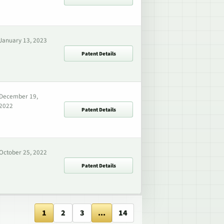
January 13, 2023
Patent Details
December 19,
2022
Patent Details
October 25, 2022
Patent Details
1
2
3
...
14