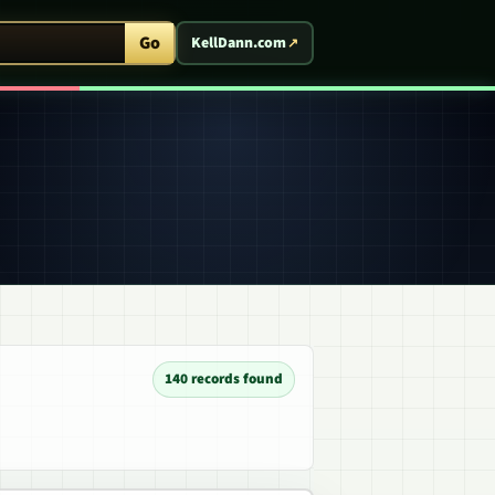
ent Arcade
Go
KellDann.com
140 records found