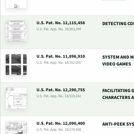
U.S. Pat. No. 12,115,458
DETECTING CO
U.S. Pat. App. No. 18/363,399
U.S. Pat. No. 11,896,910
SYSTEM AND M
U.S. Pat. App. No. 18/352,050
VIDEO GAMES
U.S. Pat. No. 12,290,755
FACILITATING
U.S. Pat. App. No. 18/319,242
CHARACTERS 
U.S. Pat. No. 12,090,400
ANTI-PEEK SY
U.S. Pat. App. No. 18/174,308