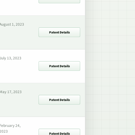
August 1, 2023
Patent Details
July 13, 2023
Patent Details
May 17, 2023
Patent Details
February 24,
2023
Patent Details