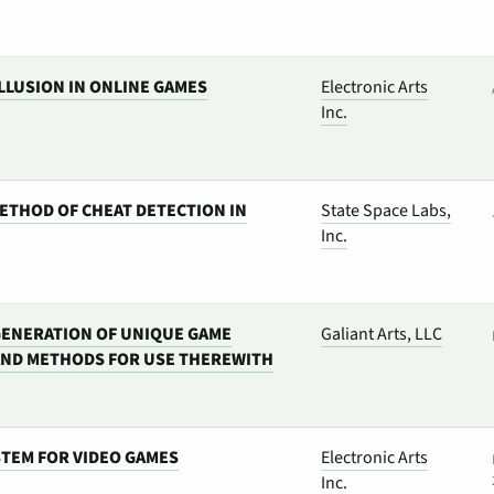
LLUSION IN ONLINE GAMES
Electronic Arts
Inc.
ETHOD OF CHEAT DETECTION IN
State Space Labs,
Inc.
 GENERATION OF UNIQUE GAME
Galiant Arts, LLC
AND METHODS FOR USE THEREWITH
STEM FOR VIDEO GAMES
Electronic Arts
Inc.