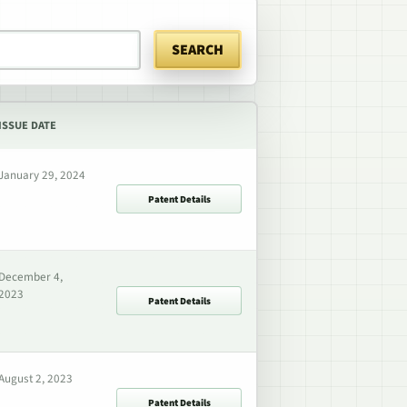
SEARCH
ISSUE DATE
January 29, 2024
Patent Details
December 4,
2023
Patent Details
August 2, 2023
Patent Details