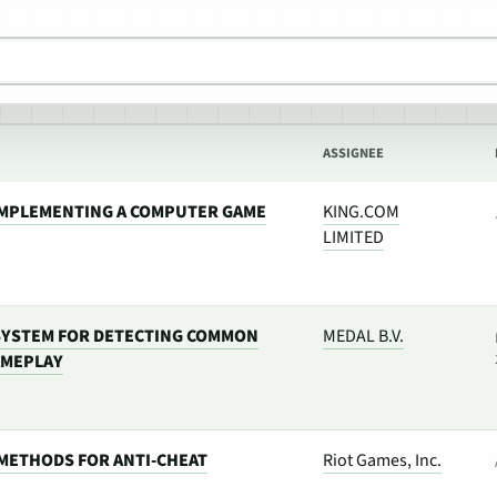
ASSIGNEE
IMPLEMENTING A COMPUTER GAME
KING.COM
LIMITED
SYSTEM FOR DETECTING COMMON
MEDAL B.V.
AMEPLAY
METHODS FOR ANTI-CHEAT
Riot Games, Inc.