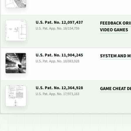
U.S. Pat. No. 12,097,437
FEEDBACK ORI
U.S. Pat. App. No. 18/154,759
VIDEO GAMES
U.S. Pat. No. 11,904,245
SYSTEM AND M
U.S. Pat. App. No. 18/083,928
U.S. Pat. No. 12,364,928
GAME CHEAT D
U.S. Pat. App. No. 17/973,163