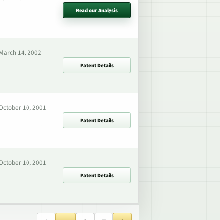
Read our Analysis
March 14, 2002
Patent Details
October 10, 2001
Patent Details
October 10, 2001
Patent Details