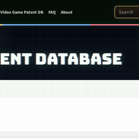
Search Pat
Video Game Patent DB
FAQ
About
TENT DATABASE