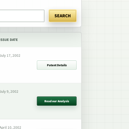
SEARCH
ISSUE DATE
July 17, 2002
Patent Details
July 9, 2002
Read our Analysis
April 10, 2002