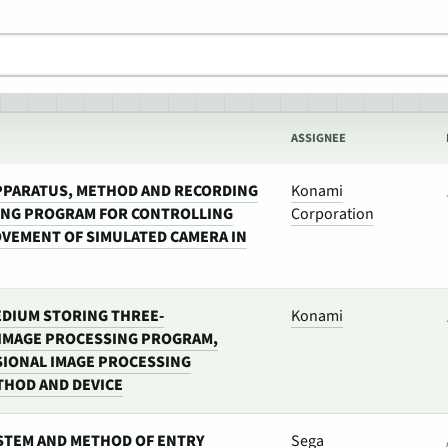
ASSIGNEE
PPARATUS, METHOD AND RECORDING
Konami
ING PROGRAM FOR CONTROLLING
Corporation
VEMENT OF SIMULATED CAMERA IN
DIUM STORING THREE-
Konami
IMAGE PROCESSING PROGRAM,
IONAL IMAGE PROCESSING
HOD AND DEVICE
STEM AND METHOD OF ENTRY
Sega