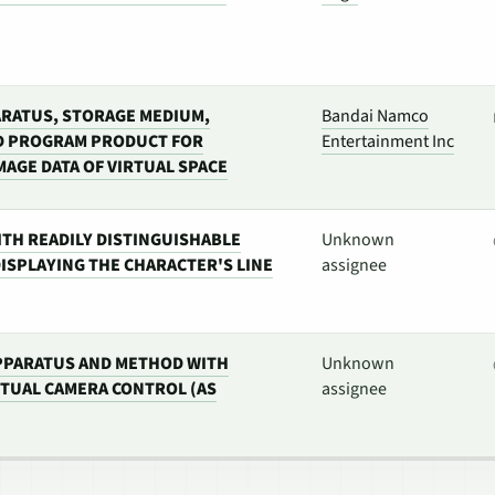
RATUS, STORAGE MEDIUM,
Bandai Namco
D PROGRAM PRODUCT FOR
Entertainment Inc
MAGE DATA OF VIRTUAL SPACE
ITH READILY DISTINGUISHABLE
Unknown
ISPLAYING THE CHARACTER'S LINE
assignee
PPARATUS AND METHOD WITH
Unknown
TUAL CAMERA CONTROL (AS
assignee