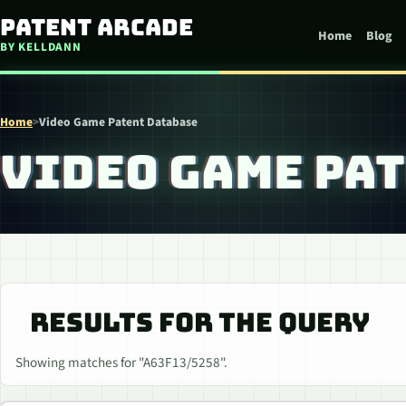
Skip to content
Patent Arcade
Home
Blog
BY KELLDANN
Home
>
Video Game Patent Database
VIDEO GAME PA
RESULTS FOR THE QUERY
Showing matches for "A63F13/5258".