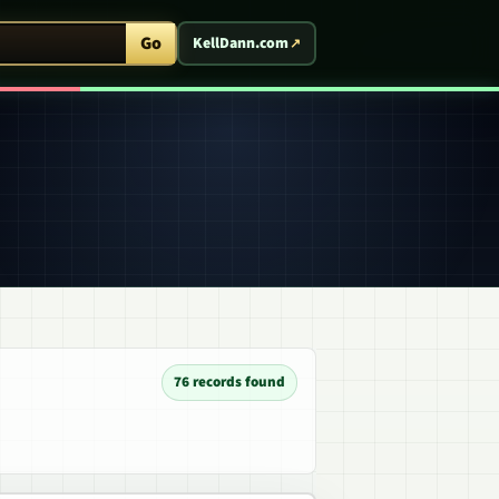
ent Arcade
Go
KellDann.com
76 records found