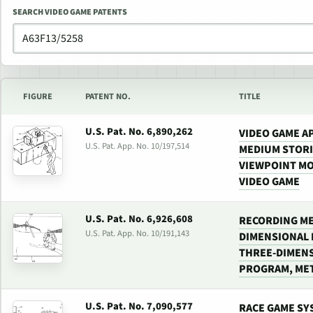
SEARCH VIDEO GAME PATENTS
FIGURE
PATENT NO.
TITLE
U.S. Pat. No. 6,890,262
VIDEO GAME A
U.S. Pat. App. No. 10/197,514
MEDIUM STOR
VIEWPOINT MO
VIDEO GAME
U.S. Pat. No. 6,926,608
RECORDING ME
U.S. Pat. App. No. 10/191,143
DIMENSIONAL 
THREE-DIMENS
PROGRAM, MET
U.S. Pat. No. 7,090,577
RACE GAME SY