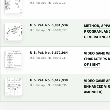
U.S. Pat. App. No. 10/119,127
U.S. Pat. No. 6,891,534
METHOD, APPA
U.S. Pat. App. No. 10/096,797
PROGRAM, AN
GENERATING I
U.S. Pat. No. 6,672,964
VIDEO GAME W
U.S. Pat. App. No. 09/973,117
CHARACTERS D
OF SIGHT
U.S. Pat. No. 6,612,930
VIDEO GAME A
U.S. Pat. App. No. 10/042,715
ENHANCED VIR
AMENDED)