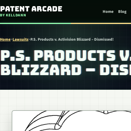
Skip to content
Patent Arcade
Home
Blog
BY KELLDANN
Home
>
Lawsuits
>
P.S. Products v. Activision Blizzard – Dismissed!
P.S. PRODUCTS 
BLIZZARD – DIS