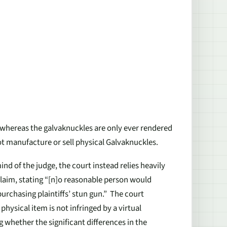
 whereas the galvaknuckles are only ever rendered
ot manufacture or sell physical Galvaknuckles.
nd of the judge, the court instead relies heavily
claim, stating “[n]o reasonable person would
urchasing plaintiffs’ stun gun.” The court
physical item is not infringed by a virtual
g whether the significant differences in the