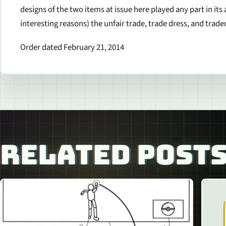
designs of the two items at issue here played any part in its 
interesting reasons) the unfair trade, trade dress, and tra
Order dated February 21, 2014
RELATED POST