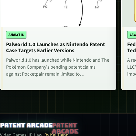
ANALYSIS
LAW
Palworld 1.0 Launches as Nintendo Patent
Fed
Case Targets Earlier Versions
Tec
Palworld 1.0 has launched while Nintendo and The
A re
Pokémon Company's pending patent claims
LLC'
against Pocketpair remain limited to…
impo
Patent Arcade
Video Games. IP. Law.
By KellDann.