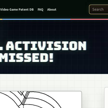
Search Pat
Video Game Patent DB
FAQ
About
V. ACTIVISION
MISSED!