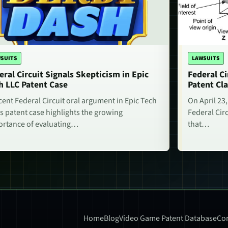
SUITS
LAWSUITS
eral Circuit Signals Skepticism in Epic
Federal Ci
h LLC Patent Case
Patent Cla
cent Federal Circuit oral argument in Epic Tech
On April 23,
s patent case highlights the growing
Federal Circ
rtance of evaluating…
that…
Home
Blog
Video Game Patent Database
Con