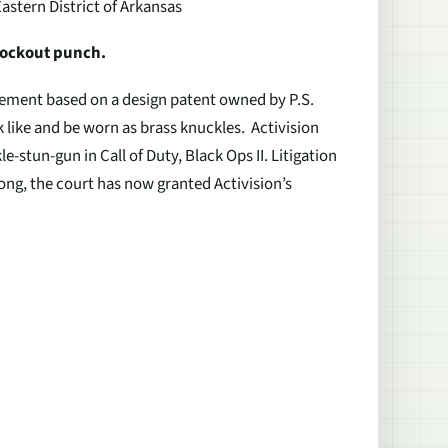
Eastern District of Arkansas
nockout punch.
ngement based on a design patent owned by P.S.
 like and be worn as brass knuckles. Activision
kle-stun-gun in
Call of Duty, Black Ops II
. Litigation
ong, the court has now granted Activision’s