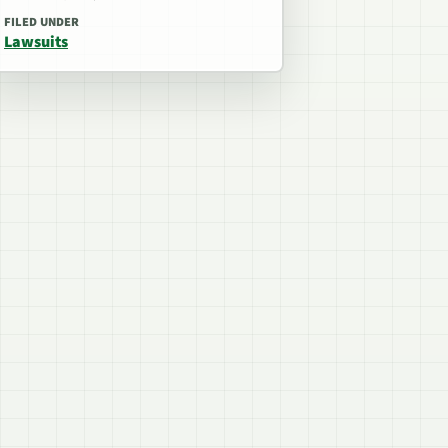
FILED UNDER
Lawsuits