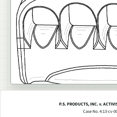
P.S. PRODUCTS, INC. v. ACTIV
Case No. 4:13-cv-