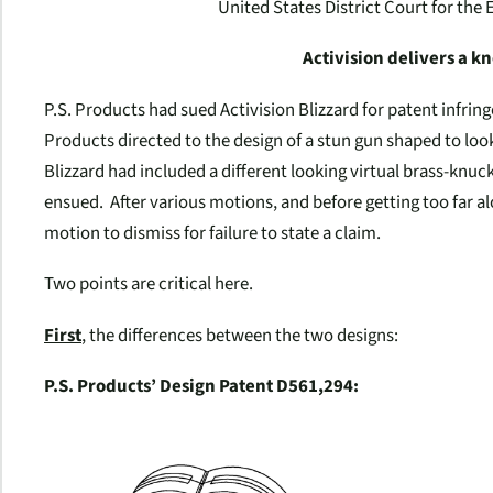
United States District Court for the 
Activision delivers a k
P.S. Products had sued Activision Blizzard for patent infri
Products directed to the design of a stun gun shaped to look
Blizzard had included a different looking virtual brass-knuc
ensued. After various motions, and before getting too far al
motion to dismiss for failure to state a claim.
Two points are critical here.
First
, the differences between the two designs:
P.S. Products’ Design Patent D561,294: