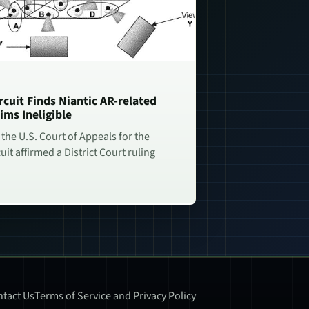
rcuit Finds Niantic AR-related
ims Ineligible
 the U.S. Court of Appeals for the
uit affirmed a District Court ruling
tact Us
Terms of Service and Privacy Policy