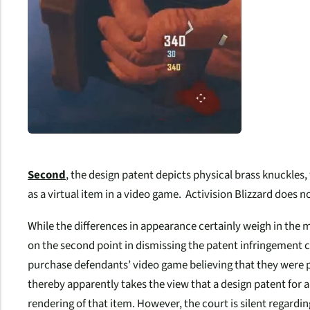
Second
, the design patent depicts
physical
brass knuckles,
as a
virtual item
in a video game. Activision Blizzard does n
While the differences in appearance certainly weigh in the mi
on the second point in dismissing the patent infringement 
purchase defendants’ video game believing that they were p
thereby apparently takes the view that a design patent for a 
rendering of that item. However, the court is silent regardin