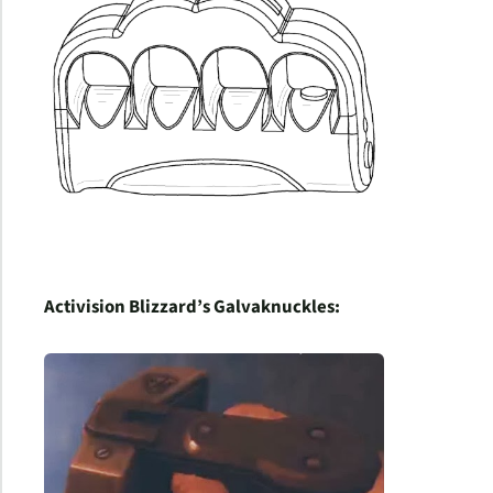
Activision Blizzard’s Galvaknuckles: