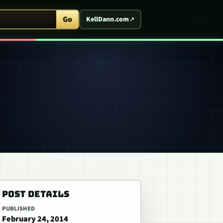
ent Arcade
Go
KellDann.com
POST DETAILS
PUBLISHED
February 24, 2014