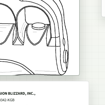
ISION BLIZZARD, INC.,
00342-KGB