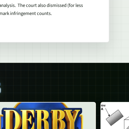
analysis. The court also dismissed (for less
demark infringement counts.
S