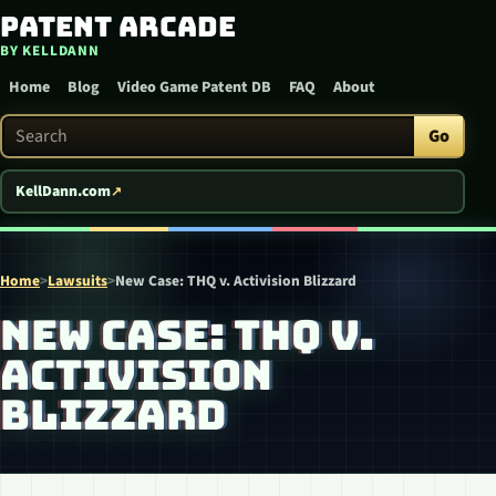
Patent Arcade
Skip to content
BY KELLDANN
Home
Blog
Video Game Patent DB
FAQ
About
Search Patent Arcade
Go
KellDann.com
Home
>
Lawsuits
>
New Case: THQ v. Activision Blizzard
NEW CASE: THQ V.
ACTIVISION
BLIZZARD