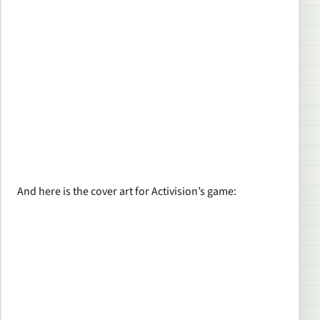
And here is the cover art for Activision’s game: