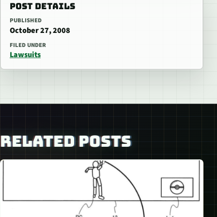
POST DETAILS
PUBLISHED
October 27, 2008
FILED UNDER
Lawsuits
RELATED POSTS