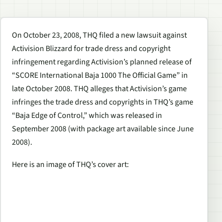
On October 23, 2008, THQ filed a new lawsuit against
Activision Blizzard for trade dress and copyright
infringement regarding Activision’s planned release of
“SCORE International Baja 1000 The Official Game” in
late October 2008. THQ alleges that Activision’s game
infringes the trade dress and copyrights in THQ’s game
“Baja Edge of Control,” which was released in
September 2008 (with package art available since June
2008).
Here is an image of THQ’s cover art: