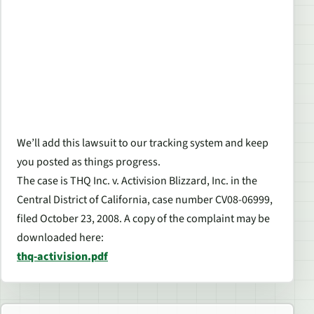
We’ll add this lawsuit to our tracking system and keep
you posted as things progress.
The case is THQ Inc. v. Activision Blizzard, Inc. in the
Central District of California, case number CV08-06999,
filed October 23, 2008. A copy of the complaint may be
downloaded here:
thq-activision.pdf