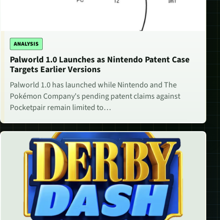
ANALYSIS
Palworld 1.0 Launches as Nintendo Patent Case
Targets Earlier Versions
Palworld 1.0 has launched while Nintendo and The
Pokémon Company's pending patent claims against
Pocketpair remain limited to…