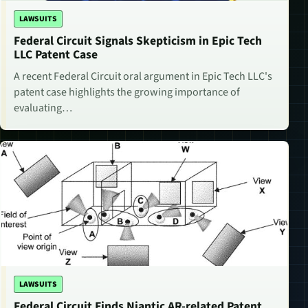
LAWSUITS
Federal Circuit Signals Skepticism in Epic Tech
LLC Patent Case
A recent Federal Circuit oral argument in Epic Tech LLC's
patent case highlights the growing importance of
evaluating…
LAWSUITS
Federal Circuit Finds Niantic AR-related Patent